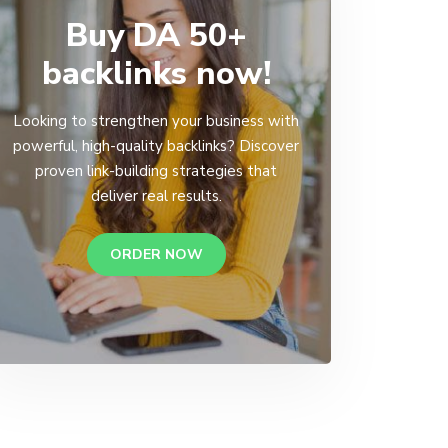
Buy DA 50+
backlinks now!
Looking to strengthen your business with
powerful, high-quality backlinks? Discover
proven link-building strategies that
deliver real results.
ORDER NOW