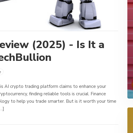
view (2025) - Is It a
echBullion
e
s AI crypto trading platform claims to enhance your
ptocurrency, finding reliable tools is crucial. Finance
ogy to help you trade smarter. But is it worth your time
[…]