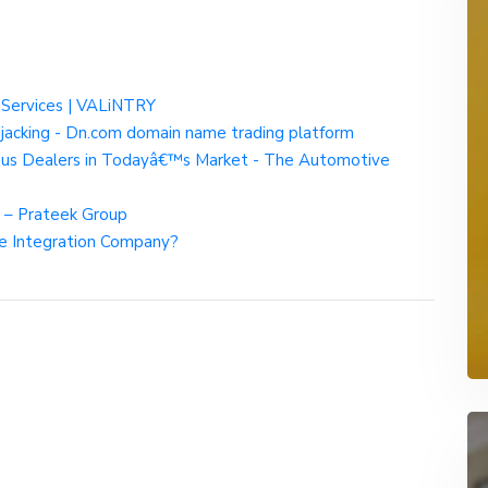
 Services | VALiNTRY
acking - Dn.com domain name trading platform
Bus Dealers in Todayâ€™s Market - The Automotive
s – Prateek Group
rce Integration Company?