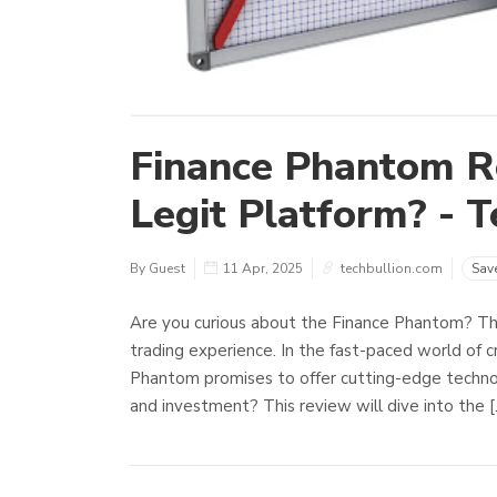
Finance Phantom Re
Legit Platform? - T
By Guest
11 Apr, 2025
techbullion.com
Sav
Are you curious about the Finance Phantom? Thi
trading experience. In the fast-paced world of cry
Phantom promises to offer cutting-edge technol
and investment? This review will dive into the 