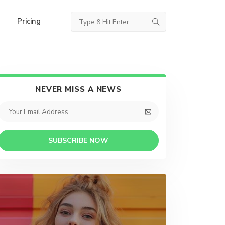
Pricing
NEVER MISS A NEWS
SUBSCRIBE NOW