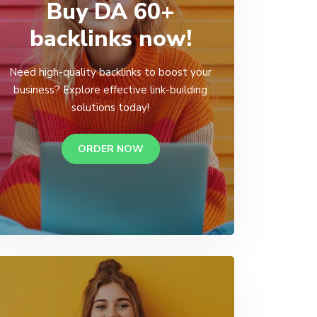
Buy DA 60+
backlinks now!
Need high-quality backlinks to boost your
business? Explore effective link-building
solutions today!
ORDER NOW