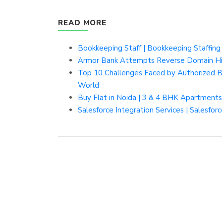
READ MORE
Bookkeeping Staff | Bookkeeping Staffing
Armor Bank Attempts Reverse Domain Hij
Top 10 Challenges Faced by Authorized 
World
Buy Flat in Noida | 3 & 4 BHK Apartment
Salesforce Integration Services | Salesfo