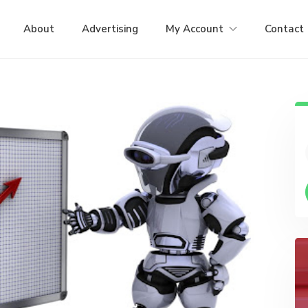
About
Advertising
My Account
Contact