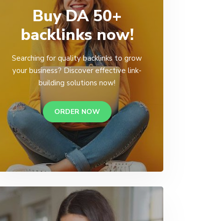
Buy DA 50+
backlinks now!
Searching for quality backlinks to grow
your business? Discover effective link-
building solutions now!
ORDER NOW