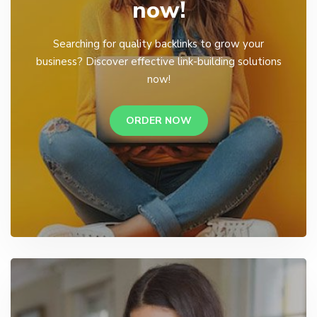
now!
Searching for quality backlinks to grow your
business? Discover effective link-building solutions
now!
ORDER NOW