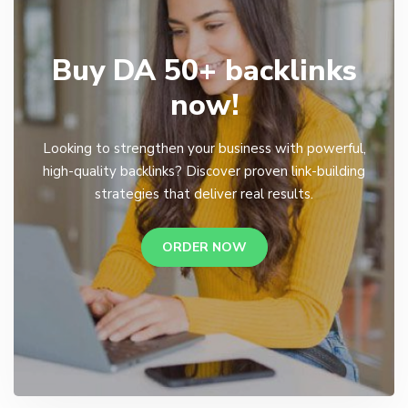
Buy DA 50+ backlinks
now!
Looking to strengthen your business with powerful,
high-quality backlinks? Discover proven link-building
strategies that deliver real results.
ORDER NOW