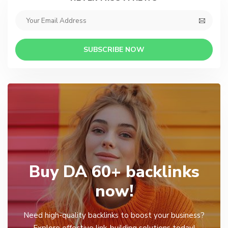
SUBSCRIBE NOW
Buy DA 60+ backlinks
now!
Need high-quality backlinks to boost your business?
Explore effective link-building solutions today!