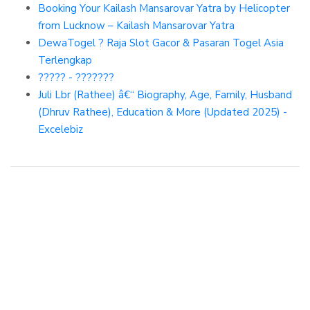
Booking Your Kailash Mansarovar Yatra by Helicopter
from Lucknow – Kailash Mansarovar Yatra
DewaTogel ? Raja Slot Gacor & Pasaran Togel Asia
Terlengkap
????? - ???????
Juli Lbr (Rathee) â€“ Biography, Age, Family, Husband
(Dhruv Rathee), Education & More (Updated 2025) -
Excelebiz