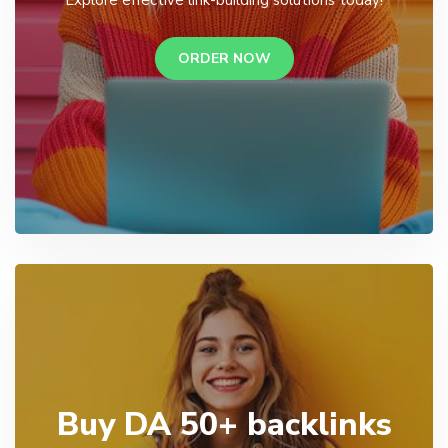
ORDER NOW
Buy DA 50+ backlinks