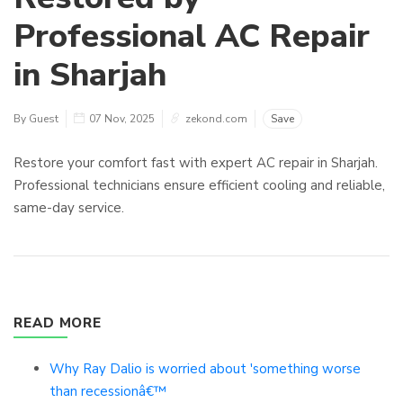
Professional AC Repair
in Sharjah
By Guest
07 Nov, 2025
zekond.com
Save
Restore your comfort fast with expert AC repair in Sharjah.
Professional technicians ensure efficient cooling and reliable,
same-day service.
READ MORE
Why Ray Dalio is worried about 'something worse
than recessionâ€™