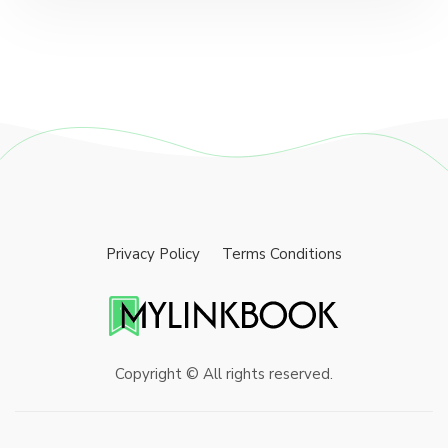
Privacy Policy
Terms Conditions
Copyright © All rights reserved.