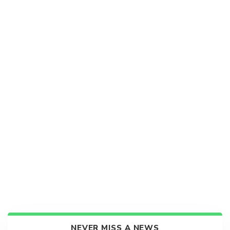
NEVER MISS A NEWS