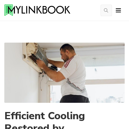
Efficient Cooling
Restored by