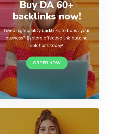
Buy DA 60+
backlinks now!
Need high-quality backlinks to boost your
business? Explore effective link-building
solutions today!
ORDER NOW