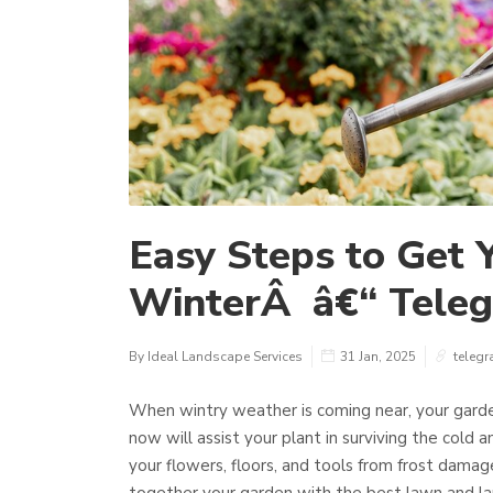
Easy Steps to Get 
WinterÂ â€“ Tele
By Ideal Landscape Services
31 Jan, 2025
telegr
When wintry weather is coming near, your garden
now will assist your plant in surviving the cold 
your flowers, floors, and tools from frost damag
together your garden with the best lawn and l