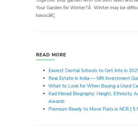
Your Garden for Winter?Â Winter may be difficul
havocâ€¦
READ MORE
Easiest Dental Schools to Get Into in 2025
Real Estate in India — NRI Investment Gu
What to Look for When Buying a Used Car 
Kad Merad Biography: Height, Ethnicity, Ag
Awards
Premium Ready to Move Flats in NCR | 5 