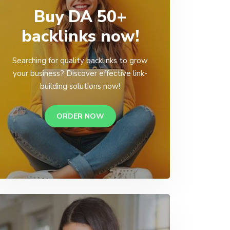
Buy DA 50+
backlinks now!
Searching for quality backlinks to grow
your business? Discover effective link-
building solutions now!
ORDER NOW