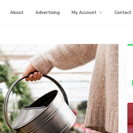
About
Advertising
My Account
Contact