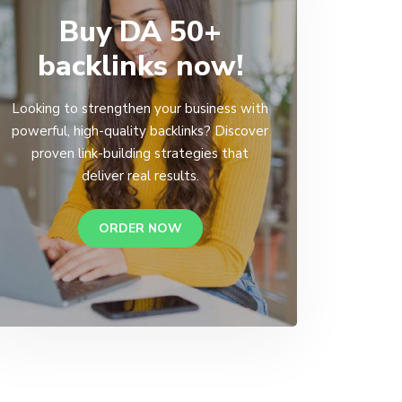
Buy DA 50+
backlinks now!
Looking to strengthen your business with
powerful, high-quality backlinks? Discover
proven link-building strategies that
deliver real results.
ORDER NOW