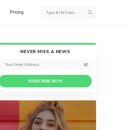
Pricing
NEVER MISS A NEWS
SUBSCRIBE NOW