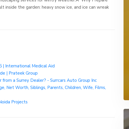
t inside the garden: heavy snow ice, and ice can wreak
 | International Medical Aid
ide | Prateek Group
from a Surrey Dealer? - Surrcars Auto Group Inc
e, Net Worth, Siblings, Parents, Children, Wife, Films,
Noida Projects