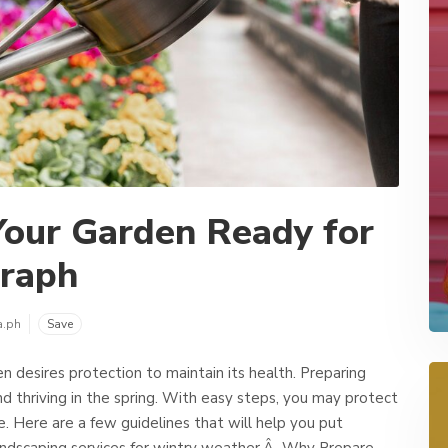
Your Garden Ready for
graph
a.ph
Save
 desires protection to maintain its health. Preparing
and thriving in the spring. With easy steps, you may protect
e. Here are a few guidelines that will help you put
andscaping services for wintry weather.Â Why Prepare