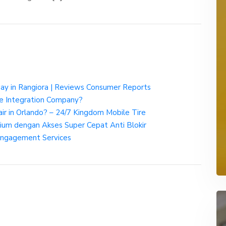
way in Rangiora | Reviews Consumer Reports
rce Integration Company?
ir in Orlando? – 24/7 Kingdom Mobile Tire
um dengan Akses Super Cepat Anti Blokir
Engagement Services