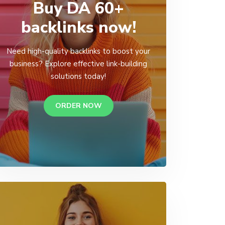
Buy DA 60+
backlinks now!
Need high-quality backlinks to boost your
business? Explore effective link-building
solutions today!
ORDER NOW