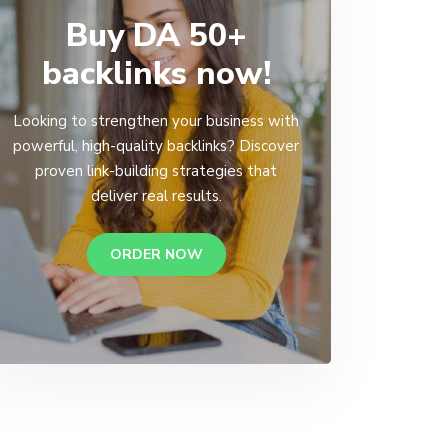
Buy DA 50+
backlinks now!
Looking to strengthen your business with
powerful, high-quality backlinks? Discover
proven link-building strategies that
deliver real results.
ORDER NOW