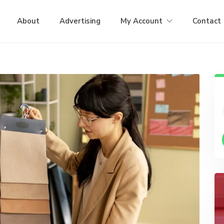
About
Advertising
My Account
Contact