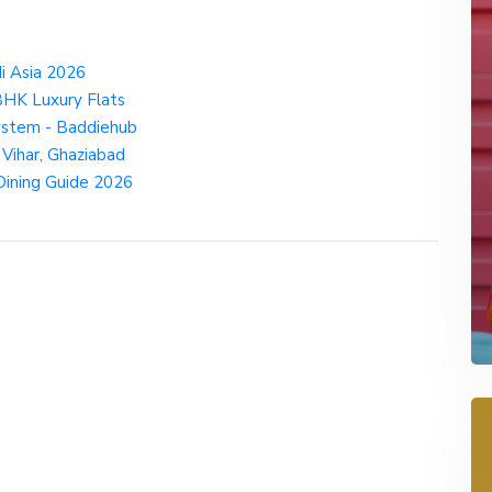
i Asia 2026
BHK Luxury Flats
ystem - Baddiehub
 Vihar, Ghaziabad
 Dining Guide 2026