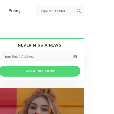
Pricing
NEVER MISS A NEWS
SUBSCRIBE NOW