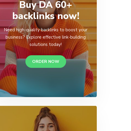
Buy DA 60+
backlinks now!
Need high-quality backlinks to boost your
business? Explore effective link-building
solutions today!
ORDER NOW