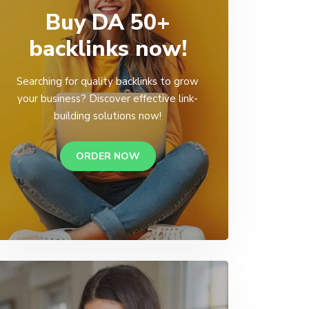
Buy DA 50+
backlinks now!
Searching for quality backlinks to grow
your business? Discover effective link-
building solutions now!
ORDER NOW