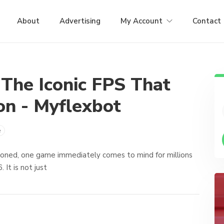
About
Advertising
My Account
Contact
 The Iconic FPS That
on - Myflexbot
e
ioned, one game immediately comes to mind for millions
 It is not just