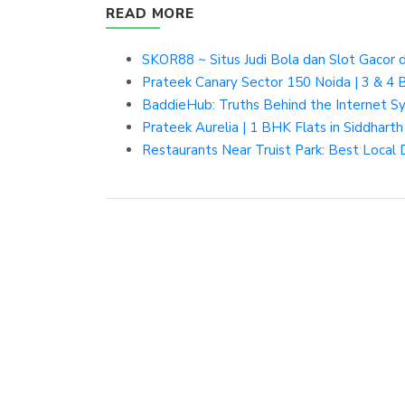
READ MORE
SKOR88 ~ Situs Judi Bola dan Slot Gacor d
Prateek Canary Sector 150 Noida | 3 & 4 
BaddieHub: Truths Behind the Internet S
Prateek Aurelia | 1 BHK Flats in Siddharth
Restaurants Near Truist Park: Best Local