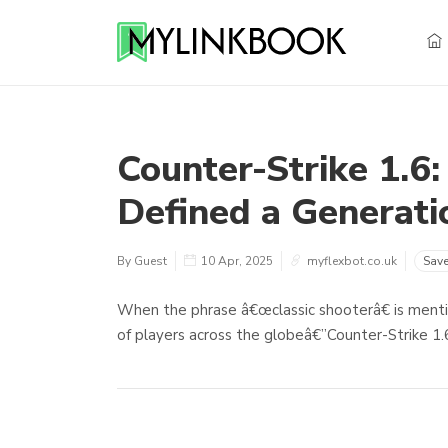
Counter-Strike 1.6:
Defined a Generati
By Guest
10 Apr, 2025
myflexbot.co.uk
Sav
When the phrase â€œclassic shooterâ€ is ment
of players across the globeâ€”Counter-Strike 1.6.