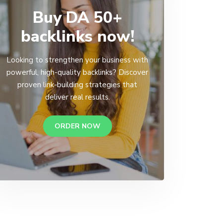
Buy DA 50+
backlinks now!
Looking to strengthen your business with
powerful, high-quality backlinks? Discover
proven link-building strategies that
deliver real results.
ORDER NOW