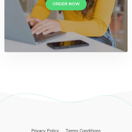
ORDER NOW
Privacy Policy
Terms Conditions