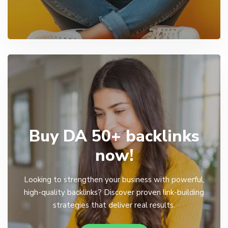
Buy DA 50+ backlinks
now!
Looking to strengthen your business with powerful,
high-quality backlinks? Discover proven link-building
strategies that deliver real results.