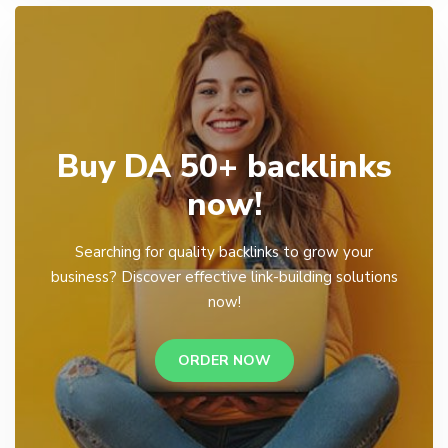
Buy DA 50+ backlinks
now!
Searching for quality backlinks to grow your
business? Discover effective link-building solutions
now!
ORDER NOW