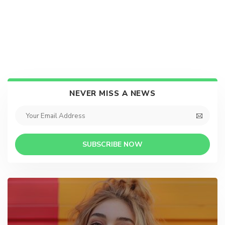
NEVER MISS A NEWS
SUBSCRIBE NOW