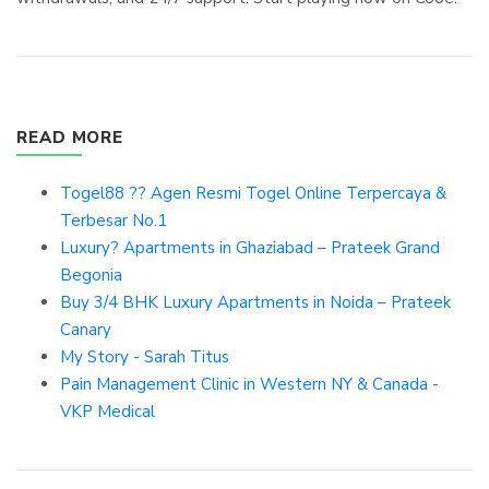
READ MORE
Togel88 ?? Agen Resmi Togel Online Terpercaya &
Terbesar No.1
Luxury? Apartments in Ghaziabad – Prateek Grand
Begonia
Buy 3/4 BHK Luxury Apartments in Noida – Prateek
Canary
My Story - Sarah Titus
Pain Management Clinic in Western NY & Canada -
VKP Medical