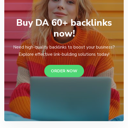
Buy DA 60+ backlinks
now!
Need high-quality backlinks to boost your business?
Explore effective link-building solutions today!
ORDER NOW