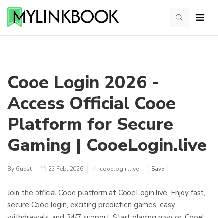
Cooe Login 2026 -
Access Official Cooe
Platform for Secure
Gaming | CooeLogin.live
By Guest
23 Feb, 2026
cooelogin.live
Save
Join the official Cooe platform at CooeLogin.live. Enjoy fast,
secure Cooe login, exciting prediction games, easy
withdrawals, and 24/7 support. Start playing now on Cooe!