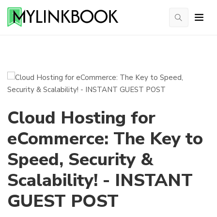
Cloud Hosting for
eCommerce: The Key to
Speed, Security &
Scalability! - INSTANT
GUEST POST