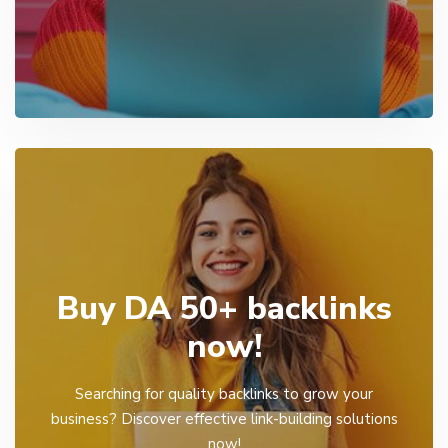
Buy DA 50+ backlinks
now!
Searching for quality backlinks to grow your
business? Discover effective link-building solutions
now!