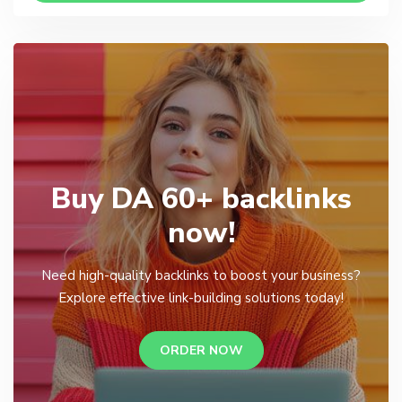
Buy DA 60+ backlinks
now!
Need high-quality backlinks to boost your business?
Explore effective link-building solutions today!
ORDER NOW