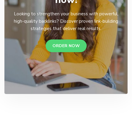
Looking to strengthen your business with powerful,
high-quality backlinks? Discover proven link-building
strategies that deliver real results.
ORDER NOW