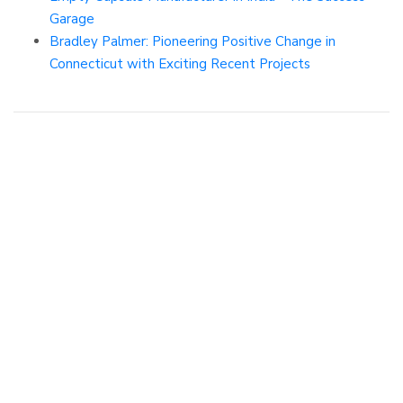
Garage
Bradley Palmer: Pioneering Positive Change in
Connecticut with Exciting Recent Projects