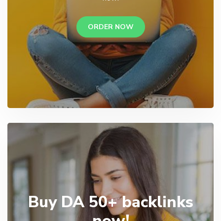
ORDER NOW
Buy DA 50+ backlinks
now!