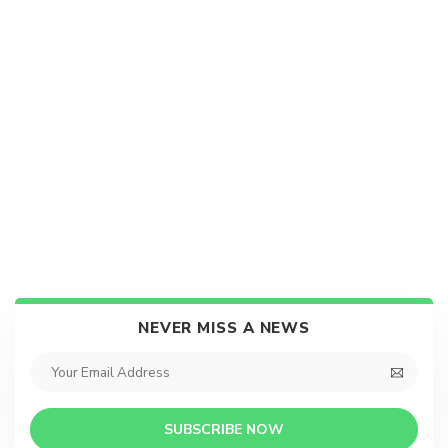
NEVER MISS A NEWS
SUBSCRIBE NOW