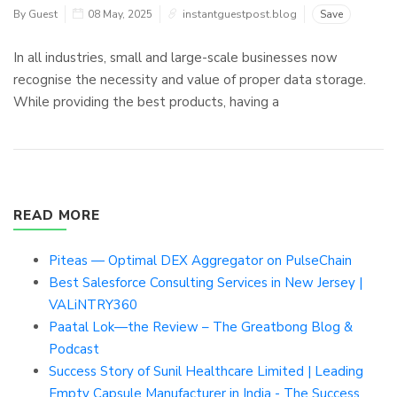
By Guest
08 May, 2025
instantguestpost.blog
Save
In all industries, small and large-scale businesses now
recognise the necessity and value of proper data storage.
While providing the best products, having a
READ MORE
Piteas — Optimal DEX Aggregator on PulseChain
Best Salesforce Consulting Services in New Jersey |
VALiNTRY360
Paatal Lok—the Review – The Greatbong Blog &
Podcast
Success Story of Sunil Healthcare Limited | Leading
Empty Capsule Manufacturer in India - The Success