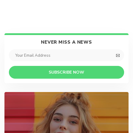
NEVER MISS A NEWS
SUBSCRIBE NOW