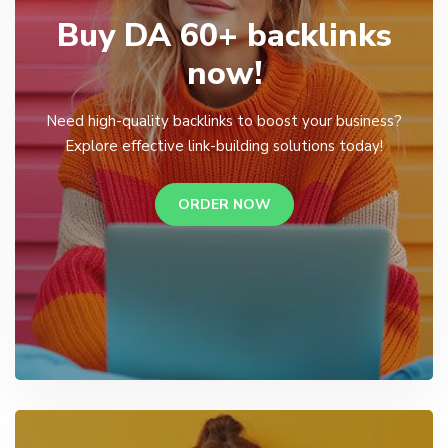
Buy DA 60+ backlinks
now!
Need high-quality backlinks to boost your business?
Explore effective link-building solutions today!
ORDER NOW