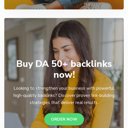
Buy DA 50+ backlinks
now!
Looking to strengthen your business with powerful,
high-quality backlinks? Discover proven link-building
strategies that deliver real results.
ORDER NOW