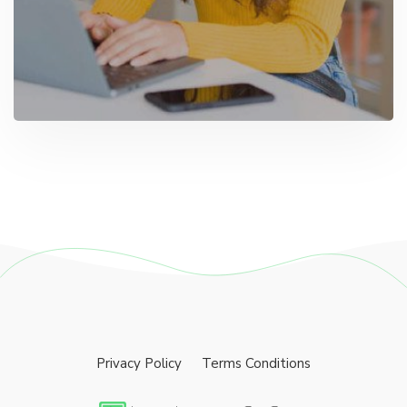
Privacy Policy
Terms Conditions