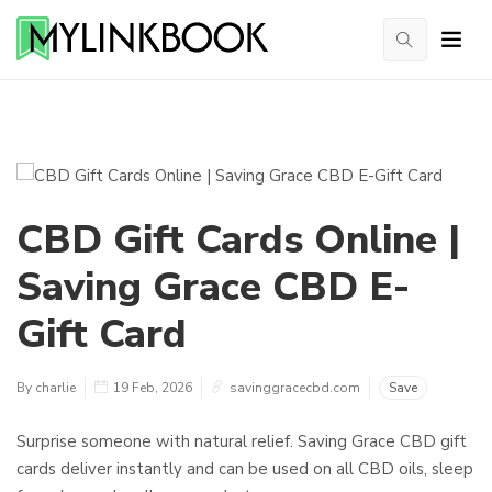
CBD Gift Cards Online |
Saving Grace CBD E-
Gift Card
By charlie
19 Feb, 2026
savinggracecbd.com
Save
Surprise someone with natural relief. Saving Grace CBD gift
cards deliver instantly and can be used on all CBD oils, sleep