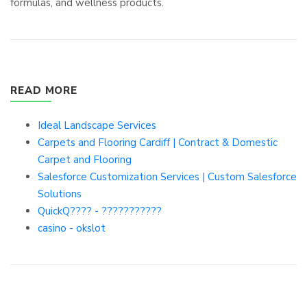
formulas, and wellness products.
READ MORE
Ideal Landscape Services
Carpets and Flooring Cardiff | Contract & Domestic
Carpet and Flooring
Salesforce Customization Services | Custom Salesforce
Solutions
QuickQ???? - ???????????
casino - okslot