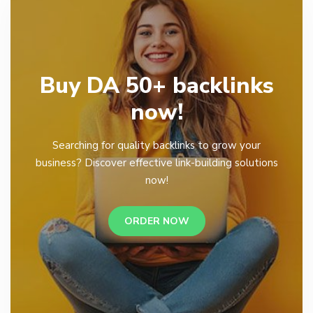
Buy DA 50+ backlinks
now!
Searching for quality backlinks to grow your
business? Discover effective link-building solutions
now!
ORDER NOW