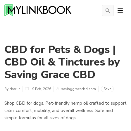
CBD for Pets & Dogs |
CBD Oil & Tinctures by
Saving Grace CBD
By charlie
19 Feb, 2026
savinggracecbd.com
Save
Shop CBD for dogs. Pet-friendly hemp oil crafted to support
calm, comfort, mobility, and overall wellness. Safe and
simple formulas for all sizes of dogs.