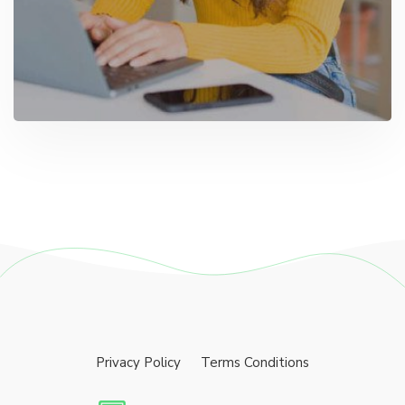
Privacy Policy
Terms Conditions