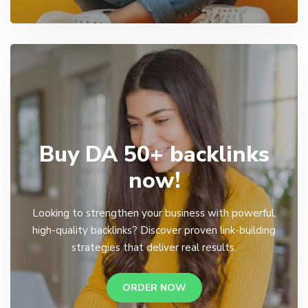
Buy DA 50+ backlinks
now!
Looking to strengthen your business with powerful,
high-quality backlinks? Discover proven link-building
strategies that deliver real results.
ORDER NOW