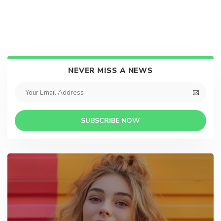
NEVER MISS A NEWS
SUBSCRIBE NOW