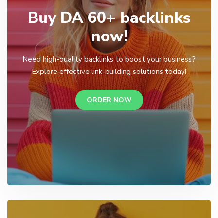
Buy DA 60+ backlinks
now!
Need high-quality backlinks to boost your business?
Explore effective link-building solutions today!
ORDER NOW