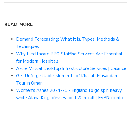
READ MORE
Demand Forecasting: What it is, Types, Methods &
Techniques
Why Healthcare RPO Staffing Services Are Essential
for Modern Hospitals
Azure Virtual Desktop Infrastructure Services | Calance
Get Unforgettable Moments of Khasab Musandam
Tour in Oman
Women's Ashes 2024-25 - England to go spin heavy
while Alana King presses for T20 recall | ESPNcricinfo