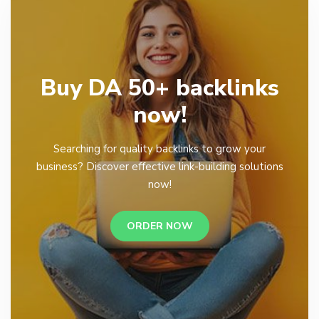
Buy DA 50+ backlinks
now!
Searching for quality backlinks to grow your
business? Discover effective link-building solutions
now!
ORDER NOW