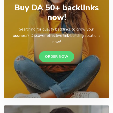
Buy DA 50+ backlinks
now!
Searching for quality backlinks to grow your
business? Discover effective link-building solutions
now!
ORDER NOW