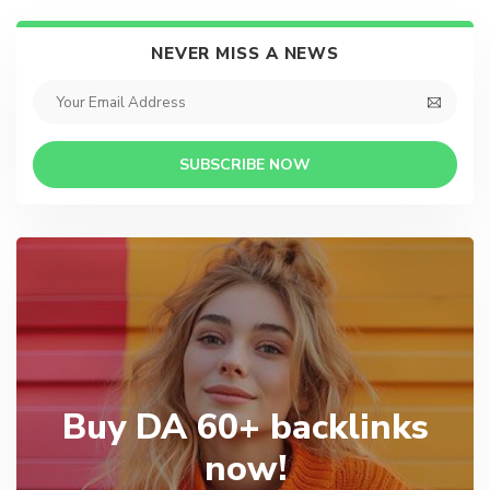
NEVER MISS A NEWS
SUBSCRIBE NOW
Buy DA 60+ backlinks
now!