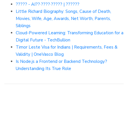
????? - AI??·????·????? | ??????
Little Richard Biography: Songs, Cause of Death,
Movies, Wife, Age, Awards, Net Worth, Parents,
Siblings
Cloud-Powered Learning: Transforming Education for a
Digital Future - TechBullion
Timor Leste Visa for Indians | Requirements, Fees &
Validity | OneVasco Blog
Is Node.js a Frontend or Backend Technology?
Understanding Its True Role