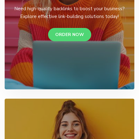
Need high-quality backlinks to boost your business?
Explore effective link-building solutions today!
ORDER NOW