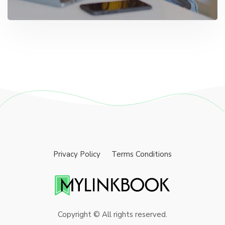
Privacy Policy
Terms Conditions
Copyright © All rights reserved.