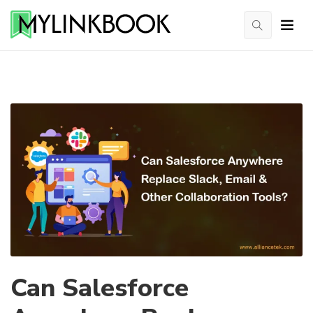
Can Salesforce