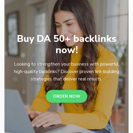
Buy DA 50+ backlinks
now!
Looking to strengthen your business with powerful,
high-quality backlinks? Discover proven link-building
strategies that deliver real results.
ORDER NOW