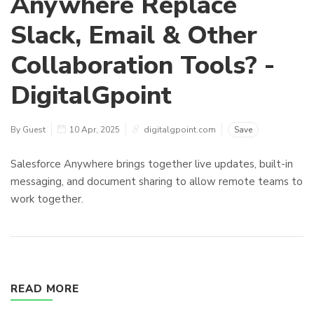
Anywhere Replace
Slack, Email & Other
Collaboration Tools? -
DigitalGpoint
By Guest
10 Apr, 2025
digitalgpoint.com
Save
Salesforce Anywhere brings together live updates, built-in
messaging, and document sharing to allow remote teams to
work together.
READ MORE