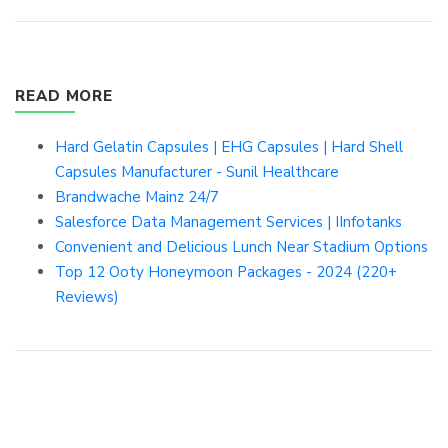
READ MORE
Hard Gelatin Capsules | EHG Capsules | Hard Shell
Capsules Manufacturer - Sunil Healthcare
Brandwache Mainz 24/7
Salesforce Data Management Services | IInfotanks
Convenient and Delicious Lunch Near Stadium Options
Top 12 Ooty Honeymoon Packages - 2024 (220+
Reviews)