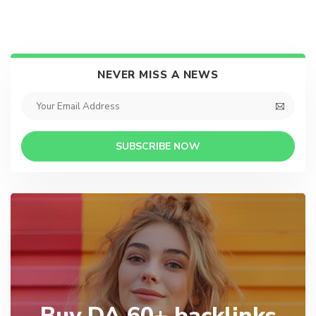
NEVER MISS A NEWS
SUBSCRIBE NOW
Buy DA 60+ backlinks