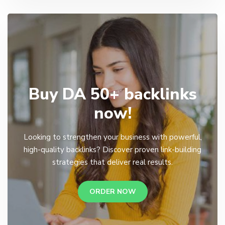
Buy DA 50+ backlinks
now!
Looking to strengthen your business with powerful,
high-quality backlinks? Discover proven link-building
strategies that deliver real results.
ORDER NOW