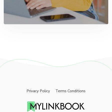
Privacy Policy
Terms Conditions