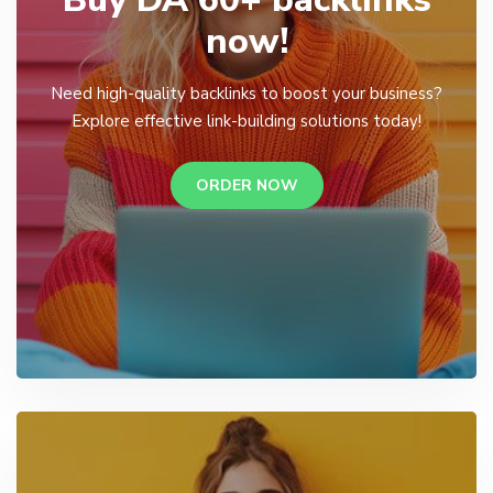
now!
Need high-quality backlinks to boost your business?
Explore effective link-building solutions today!
ORDER NOW