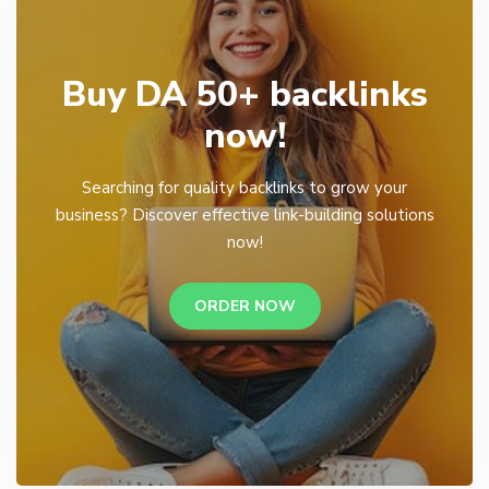
Buy DA 50+ backlinks
now!
Searching for quality backlinks to grow your
business? Discover effective link-building solutions
now!
ORDER NOW