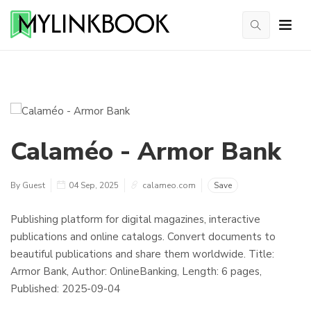
Calaméo - Armor Bank
By Guest
04 Sep, 2025
calameo.com
Save
Publishing platform for digital magazines, interactive
publications and online catalogs. Convert documents to
beautiful publications and share them worldwide. Title:
Armor Bank, Author: OnlineBanking, Length: 6 pages,
Published: 2025-09-04