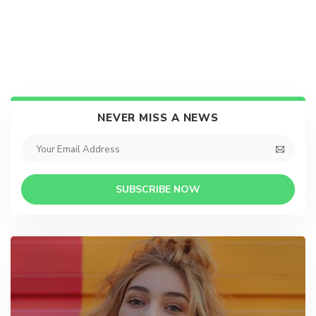
NEVER MISS A NEWS
SUBSCRIBE NOW