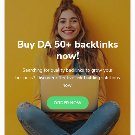
Buy DA 50+ backlinks
now!
Searching for quality backlinks to grow your
business? Discover effective link-building solutions
now!
ORDER NOW