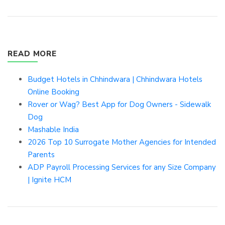
READ MORE
Budget Hotels in Chhindwara | Chhindwara Hotels
Online Booking
Rover or Wag? Best App for Dog Owners - Sidewalk
Dog
Mashable India
2026 Top 10 Surrogate Mother Agencies for Intended
Parents
ADP Payroll Processing Services for any Size Company
| Ignite HCM