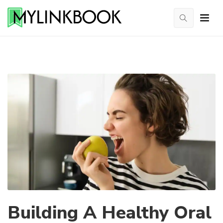
Building A Healthy Oral