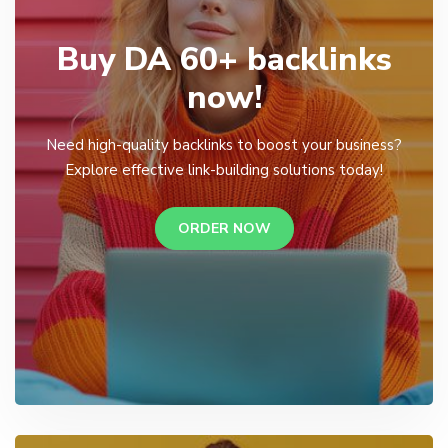
Buy DA 60+ backlinks
now!
Need high-quality backlinks to boost your business?
Explore effective link-building solutions today!
ORDER NOW