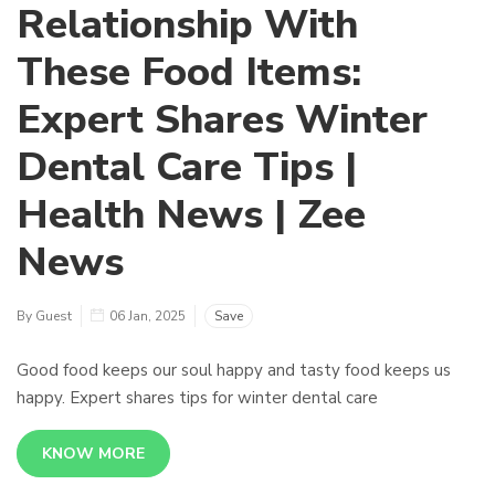
Relationship With
These Food Items:
Expert Shares Winter
Dental Care Tips |
Health News | Zee
News
By Guest
06 Jan, 2025
Save
Good food keeps our soul happy and tasty food keeps us
happy. Expert shares tips for winter dental care
KNOW MORE