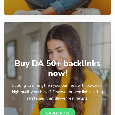
Buy DA 50+ backlinks
now!
Looking to strengthen your business with powerful,
high-quality backlinks? Discover proven link-building
strategies that deliver real results.
ORDER NOW