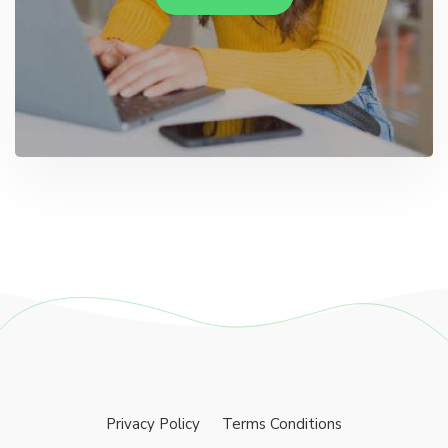
Privacy Policy
Terms Conditions