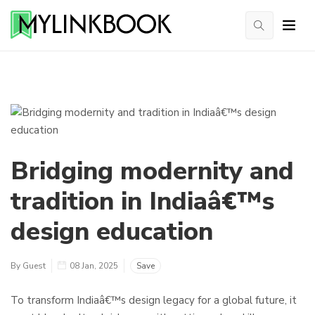
Bridging modernity and
tradition in Indiaâ€™s
design education
By Guest
08 Jan, 2025
Save
To transform Indiaâ€™s design legacy for a global future, it