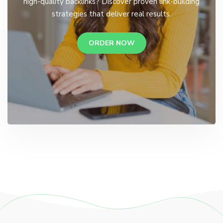
high-quality backlinks? Discover proven link-building
strategies that deliver real results.
ORDER NOW