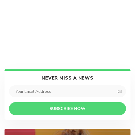
NEVER MISS A NEWS
SUBSCRIBE NOW