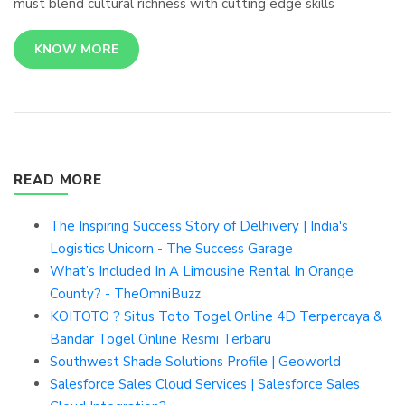
must blend cultural richness with cutting edge skills
KNOW MORE
READ MORE
The Inspiring Success Story of Delhivery | India's
Logistics Unicorn - The Success Garage
What’s Included In A Limousine Rental In Orange
County? - TheOmniBuzz
KOITOTO ? Situs Toto Togel Online 4D Terpercaya &
Bandar Togel Online Resmi Terbaru
Southwest Shade Solutions Profile | Geoworld
Salesforce Sales Cloud Services | Salesforce Sales