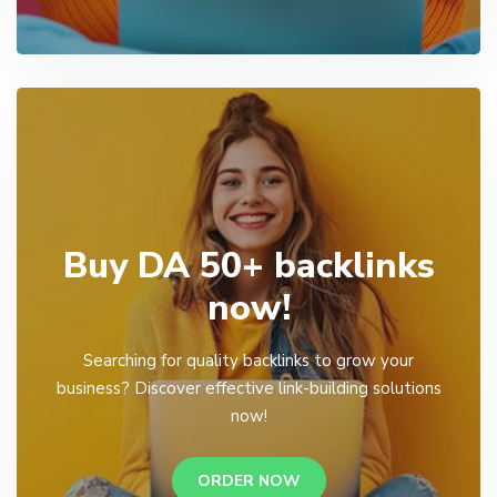
Buy DA 50+ backlinks
now!
Searching for quality backlinks to grow your
business? Discover effective link-building solutions
now!
ORDER NOW