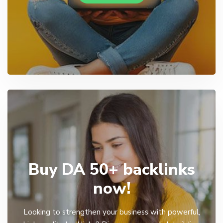
Buy DA 50+ backlinks
now!
Looking to strengthen your business with powerful,