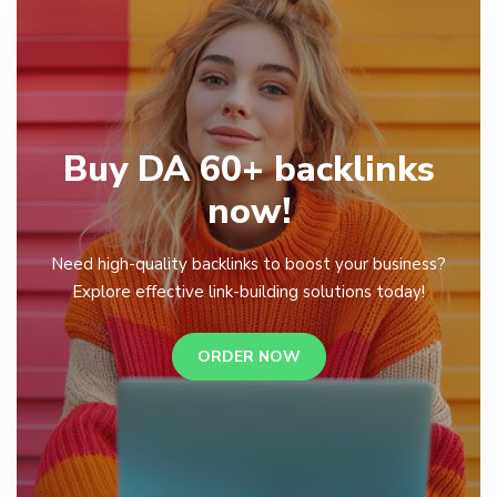
Buy DA 60+ backlinks
now!
Need high-quality backlinks to boost your business?
Explore effective link-building solutions today!
ORDER NOW