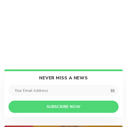
NEVER MISS A NEWS
SUBSCRIBE NOW