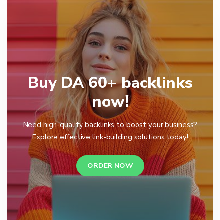
Buy DA 60+ backlinks
now!
Need high-quality backlinks to boost your business?
Explore effective link-building solutions today!
ORDER NOW