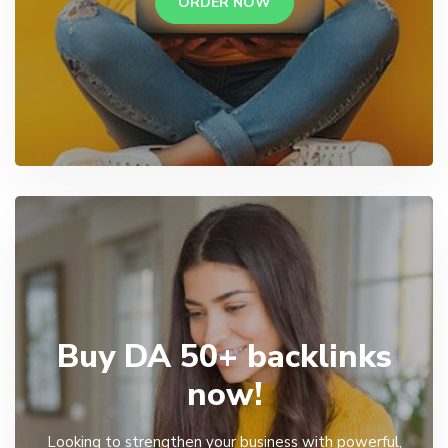
ORDER NOW
Buy DA 50+ backlinks
now!
Looking to strengthen your business with powerful,