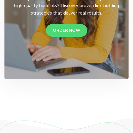
high-quality backlinks? Discover proven link-building
strategies that deliver real results.
ORDER NOW