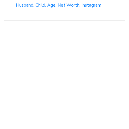
Husband, Child, Age, Net Worth, Instagram