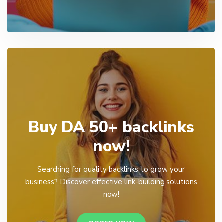
Buy DA 50+ backlinks
now!
Searching for quality backlinks to grow your
business? Discover effective link-building solutions
now!