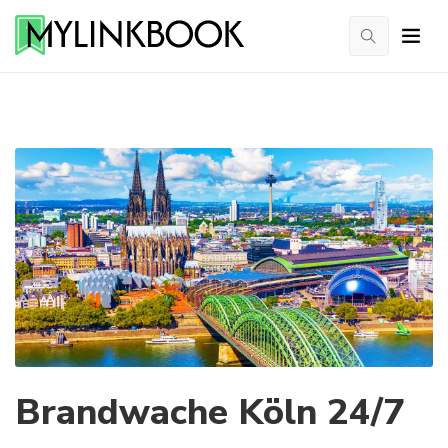
Brandwache Köln 24/7