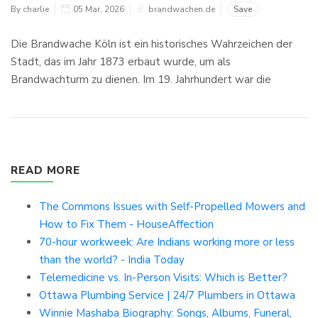
By charlie
05 Mar, 2026
brandwachen.de
Save
Die Brandwache Köln ist ein historisches Wahrzeichen der
Stadt, das im Jahr 1873 erbaut wurde, um als
Brandwachturm zu dienen. Im 19. Jahrhundert war die
READ MORE
The Commons Issues with Self-Propelled Mowers and
How to Fix Them - HouseAffection
70-hour workweek: Are Indians working more or less
than the world? - India Today
Telemedicine vs. In-Person Visits: Which is Better?
Ottawa Plumbing Service | 24/7 Plumbers in Ottawa
Winnie Mashaba Biography: Songs, Albums, Funeral,