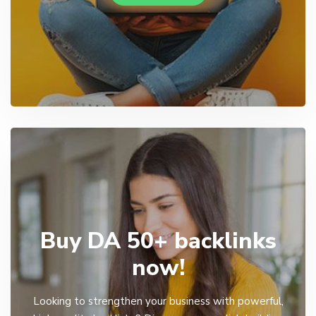
Buy DA 50+ backlinks
now!
Looking to strengthen your business with powerful,