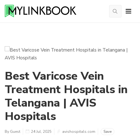
Best Varicose Vein
Treatment Hospitals in
Telangana | AVIS
Hospitals
By Guest
24 Jul, 2025
avishospitals.com
Save