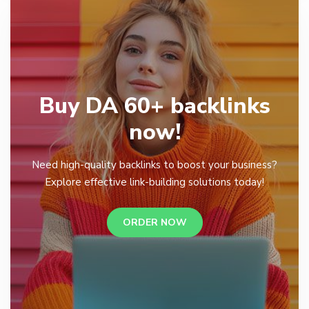
Buy DA 60+ backlinks
now!
Need high-quality backlinks to boost your business?
Explore effective link-building solutions today!
ORDER NOW