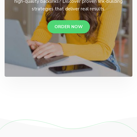
high-quality backlinks? Discover proven link-building
strategies that deliver real results.
ORDER NOW