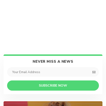
NEVER MISS A NEWS
SUBSCRIBE NOW