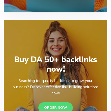
Buy DA 50+ backlinks
now!
Searching for quality backlinks to grow your
business? Discover effective link-building solutions
now!
ORDER NOW