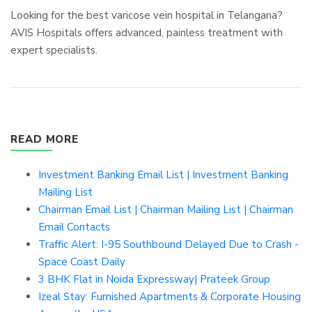
Looking for the best varicose vein hospital in Telangana?
AVIS Hospitals offers advanced, painless treatment with
expert specialists.
READ MORE
Investment Banking Email List | Investment Banking
Mailing List
Chairman Email List | Chairman Mailing List | Chairman
Email Contacts
Traffic Alert: I-95 Southbound Delayed Due to Crash -
Space Coast Daily
3 BHK Flat in Noida Expressway| Prateek Group
Izeal Stay: Furnished Apartments & Corporate Housing