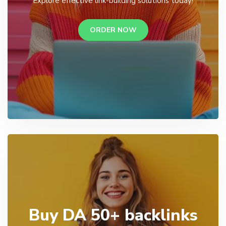
Explore effective link-building solutions today!
ORDER NOW
Buy DA 50+ backlinks