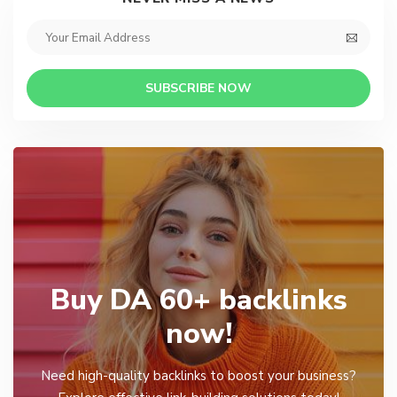
SUBSCRIBE NOW
Buy DA 60+ backlinks
now!
Need high-quality backlinks to boost your business?