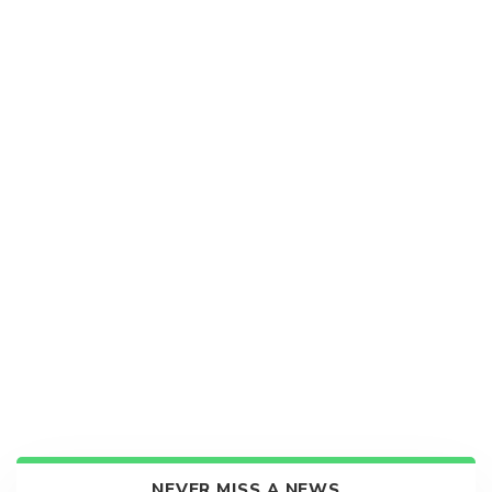
NEVER MISS A NEWS