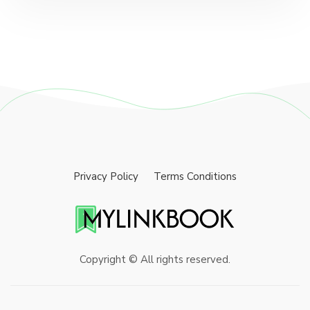
Privacy Policy
Terms Conditions
Copyright © All rights reserved.