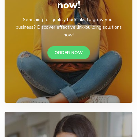
now!
Searching for quality backlinks to grow your
business? Discover effective link-building solutions
now!
ORDER NOW