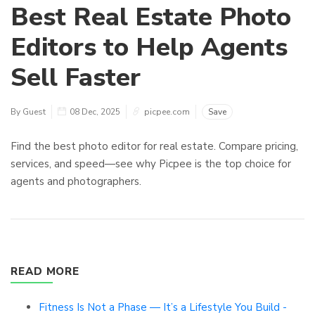
Best Real Estate Photo
Editors to Help Agents
Sell Faster
By Guest
08 Dec, 2025
picpee.com
Save
Find the best photo editor for real estate. Compare pricing,
services, and speed—see why Picpee is the top choice for
agents and photographers.
READ MORE
Fitness Is Not a Phase — It’s a Lifestyle You Build -