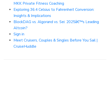
MKK Private Fitness Coaching
Exploring 36.4 Celsius to Fahrenheit Conversion:
Insights & Implications
BlockDAG vs. Algorand vs. Sei: 2025â€™s Leading
Altcoin?
Sign in
Meet Cruisers, Couples & Singles Before You Sail |
CruiseHuddle