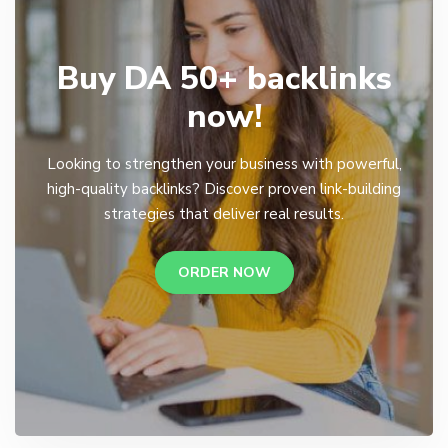
Buy DA 50+ backlinks
now!
Looking to strengthen your business with powerful,
high-quality backlinks? Discover proven link-building
strategies that deliver real results.
ORDER NOW