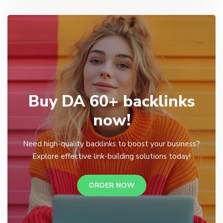
Buy DA 60+ backlinks
now!
Need high-quality backlinks to boost your business?
Explore effective link-building solutions today!
ORDER NOW