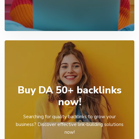
Buy DA 50+ backlinks
now!
Searching for quality backlinks to grow your
business? Discover effective link-building solutions
now!