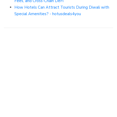
Fees, and Cross-Chain DeFi
How Hotels Can Attract Tourists During Diwali with
Special Amenities? - hotusdeals4you