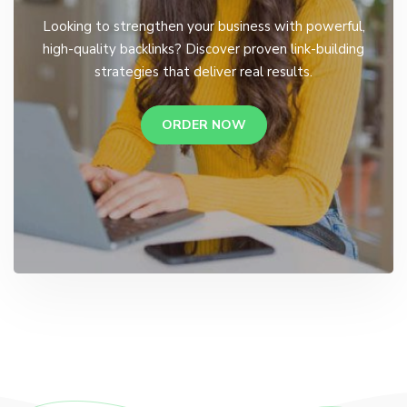
Looking to strengthen your business with powerful,
high-quality backlinks? Discover proven link-building
strategies that deliver real results.
ORDER NOW