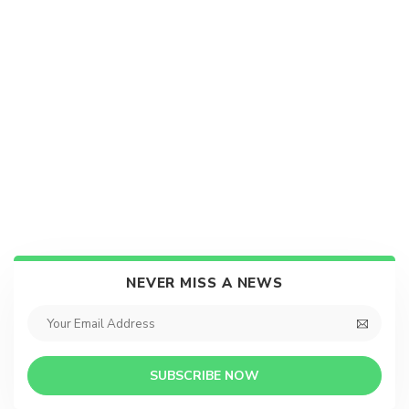
NEVER MISS A NEWS
SUBSCRIBE NOW