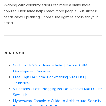
Working with celebrity artists can make a brand more
popular. Their fame helps reach more people. But success
needs careful planning. Choose the right celebrity for your
brand.
READ MORE
Custom CRM Solutions in India | Custom CRM
Development Services
Free High DA Social Bookmarking Sites List |
ThinkPixel
3 Reasons Guest Blogging Isn't as Dead as Matt Cutts
Says It Is
Hyperswap: Complete Guide to Architecture, Security,