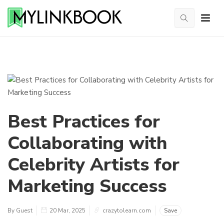
Best Practices for
Collaborating with
Celebrity Artists for
Marketing Success
By Guest
20 Mar, 2025
crazytolearn.com
Save