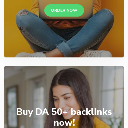
ORDER NOW
Buy DA 50+ backlinks
now!