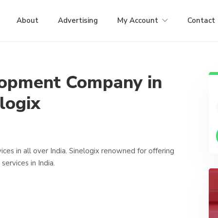
About
Advertising
My Account
Contact
lopment Company in
logix
s in all over India. Sinelogix renowned for offering
rvices in India.