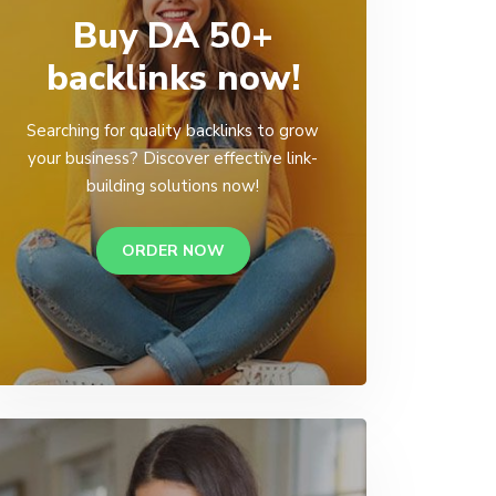
Buy DA 50+
backlinks now!
Searching for quality backlinks to grow
your business? Discover effective link-
building solutions now!
ORDER NOW