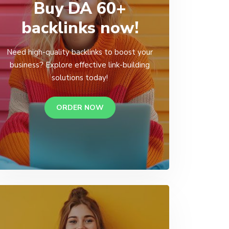
Buy DA 60+
backlinks now!
Need high-quality backlinks to boost your
business? Explore effective link-building
solutions today!
ORDER NOW