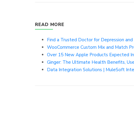
READ MORE
Find a Trusted Doctor for Depression and 
WooCommerce Custom Mix and Match Pr
Over 15 New Apple Products Expected In 2
Ginger: The Ultimate Health Benefits, Use
Data Integration Solutions | MuleSoft Int