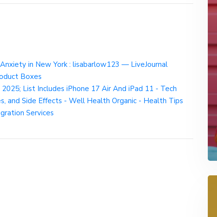
Anxiety in New York : lisabarlow123 — LiveJournal
oduct Boxes
025; List Includes iPhone 17 Air And iPad 11 - Tech
s, and Side Effects - Well Health Organic - Health Tips
egration Services