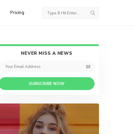
Pricing
NEVER MISS A NEWS
SUBSCRIBE NOW