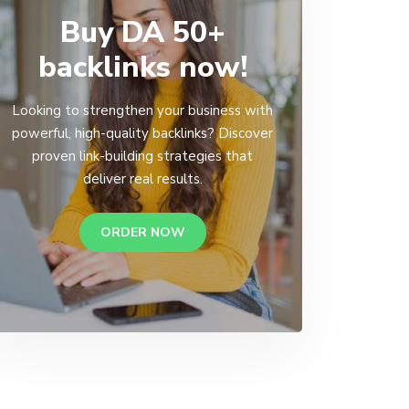
Buy DA 50+
backlinks now!
Looking to strengthen your business with
powerful, high-quality backlinks? Discover
proven link-building strategies that
deliver real results.
ORDER NOW