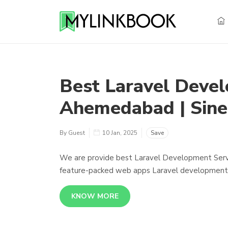
Best Laravel Deve
Ahemedabad | Sine
By Guest
10 Jan, 2025
Save
We are provide best Laravel Development Service
feature-packed web apps Laravel development se
KNOW MORE