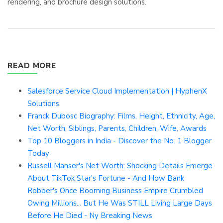
rendering, and brochure design solutions.
READ MORE
Salesforce Service Cloud Implementation | HyphenX
Solutions
Franck Dubosc Biography: Films, Height, Ethnicity, Age,
Net Worth, Siblings, Parents, Children, Wife, Awards
Top 10 Bloggers in India - Discover the No. 1 Blogger
Today
Russell Manser's Net Worth: Shocking Details Emerge
About TikTok Star's Fortune - And How Bank
Robber's Once Booming Business Empire Crumbled
Owing Millions... But He Was STILL Living Large Days
Before He Died - Ny Breaking News