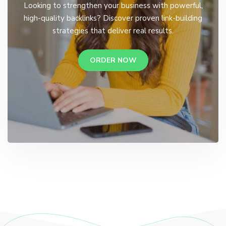
Looking to strengthen your business with powerful,
high-quality backlinks? Discover proven link-building
strategies that deliver real results.
ORDER NOW