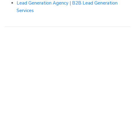
Lead Generation Agency | B2B Lead Generation
Services