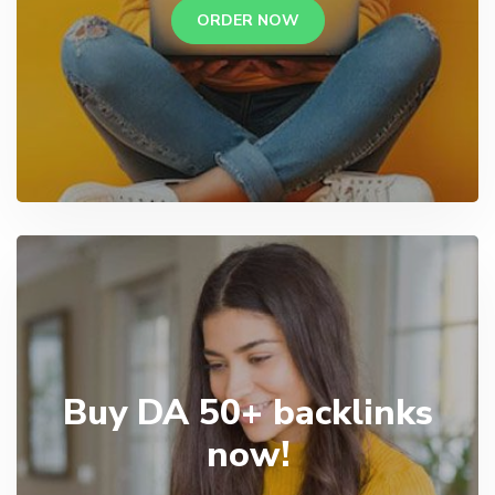
ORDER NOW
Buy DA 50+ backlinks
now!