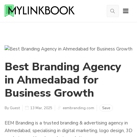
Best Branding Agency
in Ahmedabad for
Business Growth
By Guest
13 Mar, 2025
eembranding.com
Save
EEM Branding is a trusted branding & advertising agency in
Ahmedabad, specialising in digital marketing, logo design, 3D