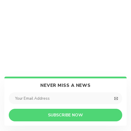
NEVER MISS A NEWS
SUBSCRIBE NOW