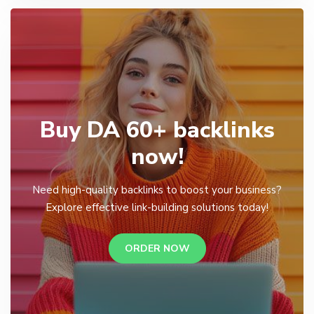
Buy DA 60+ backlinks
now!
Need high-quality backlinks to boost your business?
Explore effective link-building solutions today!
ORDER NOW