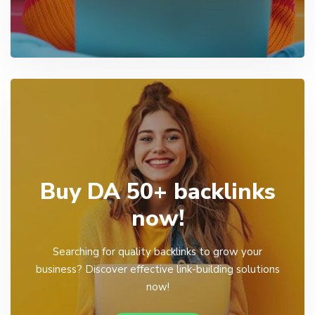
Buy DA 50+ backlinks
now!
Searching for quality backlinks to grow your
business? Discover effective link-building solutions
now!