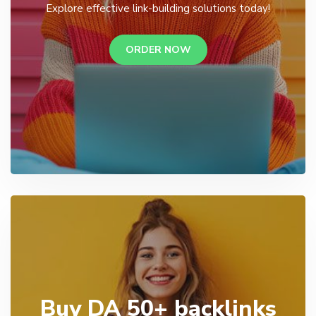
Explore effective link-building solutions today!
ORDER NOW
Buy DA 50+ backlinks