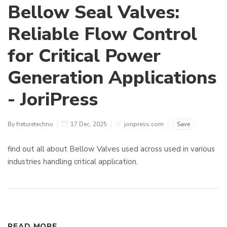
Bellow Seal Valves:
Reliable Flow Control
for Critical Power
Generation Applications
- JoriPress
By freturetechno
17 Dec, 2025
joripress.com
Save
find out all about Bellow Valves used across used in various
industries handling critical application.
READ MORE