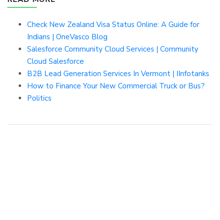
Check New Zealand Visa Status Online: A Guide for
Indians | OneVasco Blog
Salesforce Community Cloud Services | Community
Cloud Salesforce
B2B Lead Generation Services In Vermont | IInfotanks
How to Finance Your New Commercial Truck or Bus?
Politics