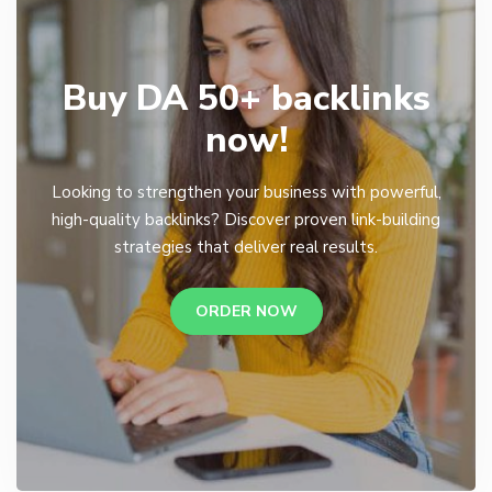
Buy DA 50+ backlinks
now!
Looking to strengthen your business with powerful,
high-quality backlinks? Discover proven link-building
strategies that deliver real results.
ORDER NOW