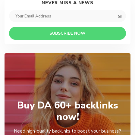
NEVER MISS A NEWS
SUBSCRIBE NOW
Buy DA 60+ backlinks
now!
Need high-quality backlinks to boost your business?