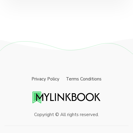
Privacy Policy
Terms Conditions
Copyright © All rights reserved.