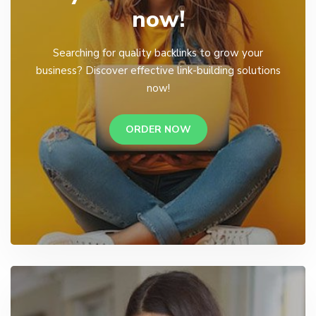
now!
Searching for quality backlinks to grow your
business? Discover effective link-building solutions
now!
ORDER NOW