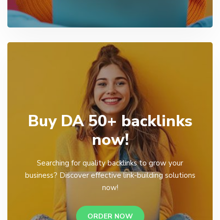
Buy DA 50+ backlinks
now!
Searching for quality backlinks to grow your
business? Discover effective link-building solutions
now!
ORDER NOW