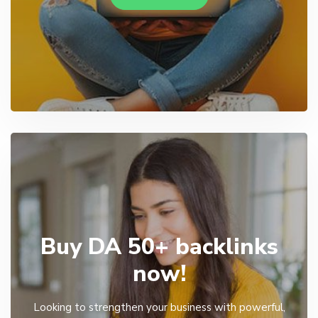
Buy DA 50+ backlinks
now!
Looking to strengthen your business with powerful,