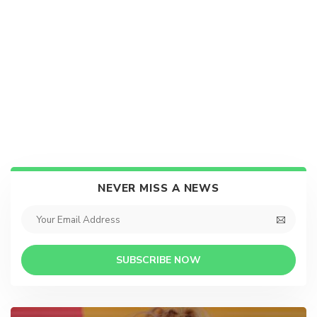
NEVER MISS A NEWS
SUBSCRIBE NOW