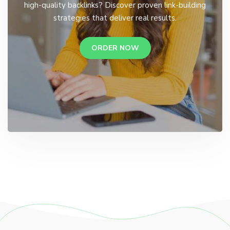
high-quality backlinks? Discover proven link-building
strategies that deliver real results.
ORDER NOW