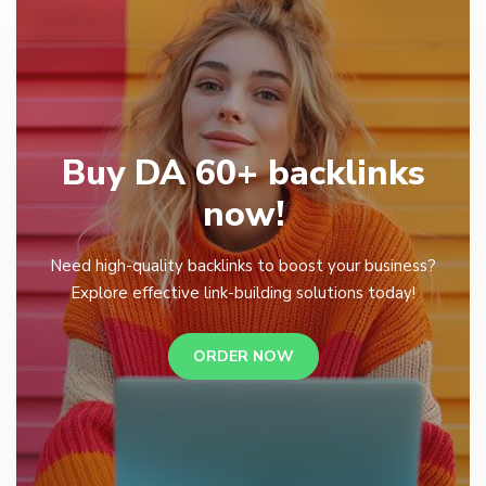
Buy DA 60+ backlinks
now!
Need high-quality backlinks to boost your business?
Explore effective link-building solutions today!
ORDER NOW