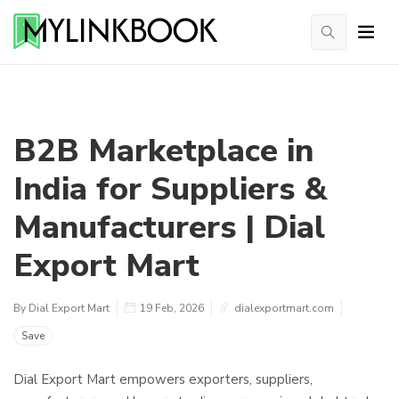
B2B Marketplace in
India for Suppliers &
Manufacturers | Dial
Export Mart
By Dial Export Mart
19 Feb, 2026
dialexportmart.com
Save
Dial Export Mart empowers exporters, suppliers,