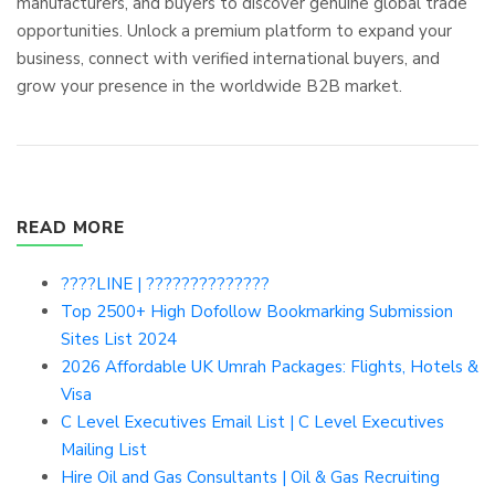
manufacturers, and buyers to discover genuine global trade
opportunities. Unlock a premium platform to expand your
business, connect with verified international buyers, and
grow your presence in the worldwide B2B market.
READ MORE
????LINE | ??????????????
Top 2500+ High Dofollow Bookmarking Submission
Sites List 2024
2026 Affordable UK Umrah Packages: Flights, Hotels &
Visa
C Level Executives Email List | C Level Executives
Mailing List
Hire Oil and Gas Consultants | Oil & Gas Recruiting