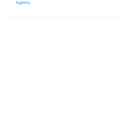
Agency