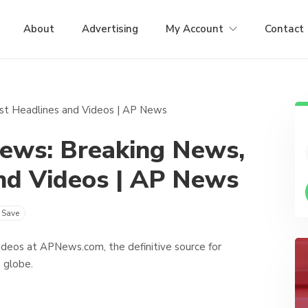
About
Advertising
My Account
Contact
News: Breaking News,
nd Videos | AP News
Save
ideos at APNews.com, the definitive source for
 globe.