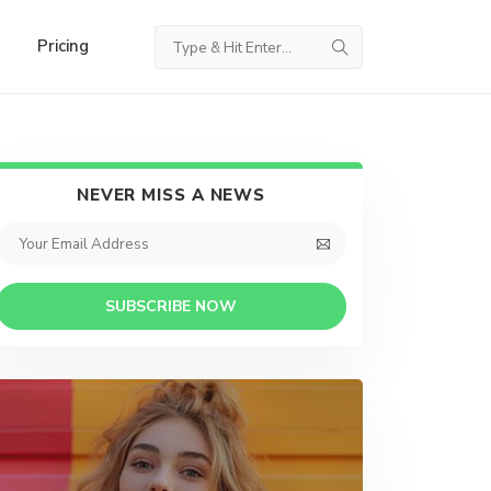
Pricing
NEVER MISS A NEWS
SUBSCRIBE NOW