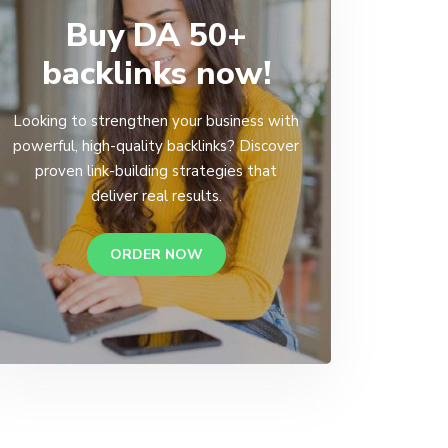
Buy DA 50+
backlinks now!
Looking to strengthen your business with
powerful, high-quality backlinks? Discover
proven link-building strategies that
deliver real results.
ORDER NOW