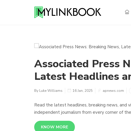
Associated Press 
Latest Headlines a
By Luke Williams
16 Jan, 2025
apnews.com
Read the latest headlines, breaking news, and v
independent journalism from every corner of the
KNOW MORE