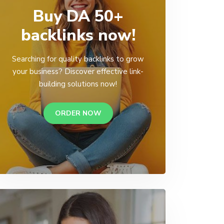
Buy DA 50+
backlinks now!
Searching for quality backlinks to grow
your business? Discover effective link-
building solutions now!
ORDER NOW