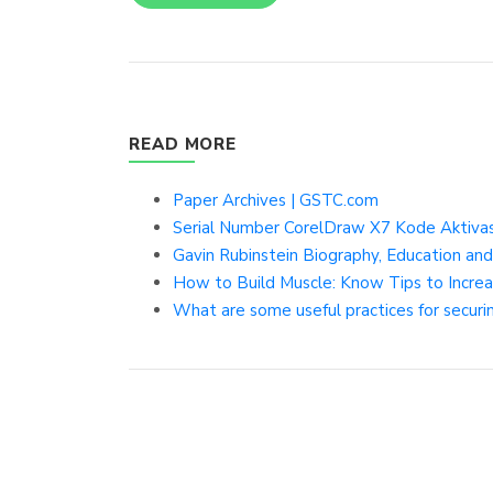
READ MORE
Paper Archives | GSTC.com
Serial Number CorelDraw X7 Kode Aktivasi
Gavin Rubinstein Biography, Education 
How to Build Muscle: Know Tips to Increa
What are some useful practices for securi