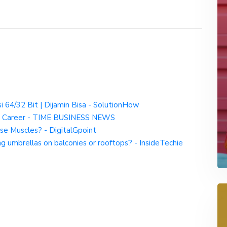
 64/32 Bit | Dijamin Bisa - SolutionHow
and Career - TIME BUSINESS NEWS
se Muscles? - DigitalGpoint
ng umbrellas on balconies or rooftops? - InsideTechie