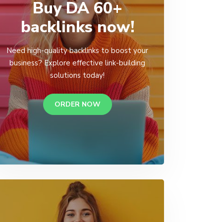
Buy DA 60+
backlinks now!
Need high-quality backlinks to boost your
business? Explore effective link-building
solutions today!
ORDER NOW