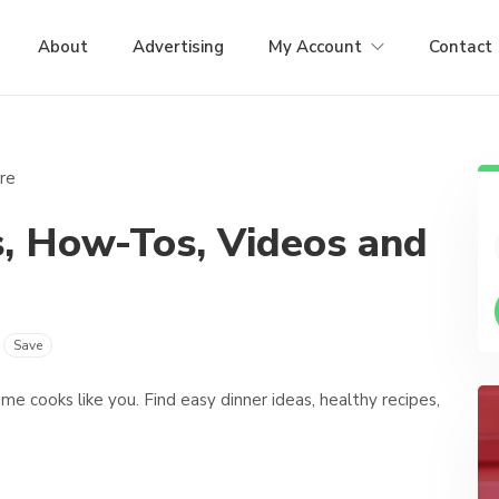
About
Advertising
My Account
Contact
es, How-Tos, Videos and
Save
e cooks like you. Find easy dinner ideas, healthy recipes,