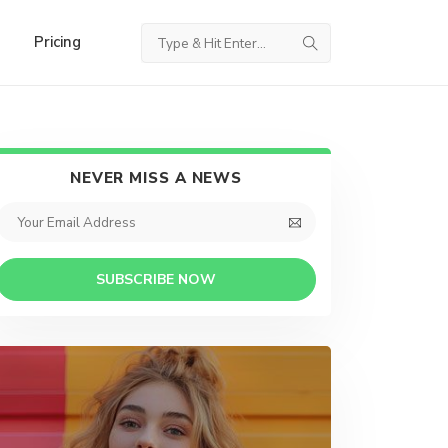
Pricing
NEVER MISS A NEWS
SUBSCRIBE NOW