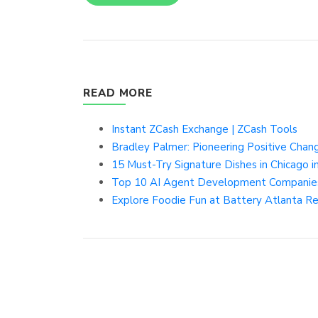
READ MORE
Instant ZCash Exchange | ZCash Tools
Bradley Palmer: Pioneering Positive Chang
15 Must-Try Signature Dishes in Chicago in 
Top 10 AI Agent Development Companies 
Explore Foodie Fun at Battery Atlanta R