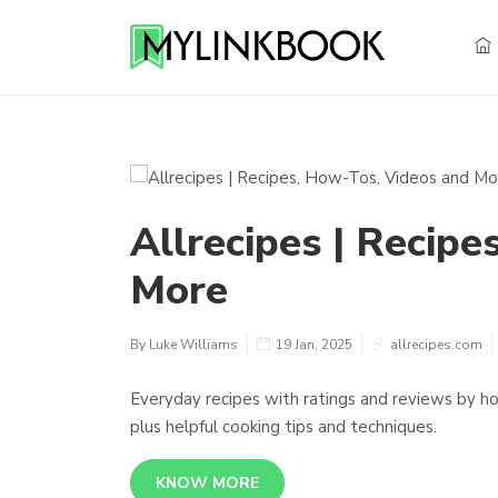
Allrecipes | Recip
More
By Luke Williams
19 Jan, 2025
allrecipes.com
Everyday recipes with ratings and reviews by hom
plus helpful cooking tips and techniques.
KNOW MORE