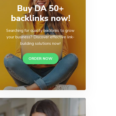
Buy DA 50+
backlinks now!
Searching for quality backlinks to grow
your business? Discover effective link-
building solutions now!
ORDER NOW