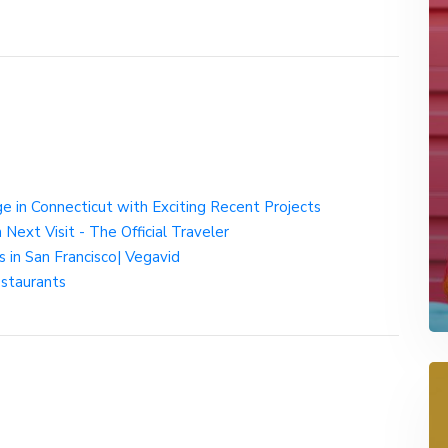
e in Connecticut with Exciting Recent Projects
Next Visit - The Official Traveler
in San Francisco| Vegavid
estaurants