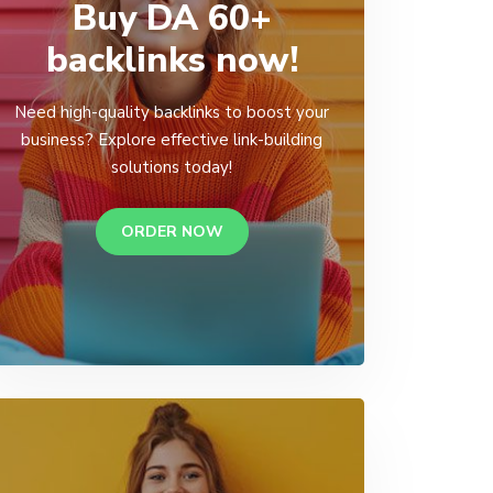
Buy DA 60+
backlinks now!
Need high-quality backlinks to boost your
business? Explore effective link-building
solutions today!
ORDER NOW