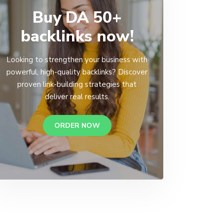
Buy DA 50+
backlinks now!
Looking to strengthen your business with
powerful, high-quality backlinks? Discover
proven link-building strategies that
deliver real results.
ORDER NOW