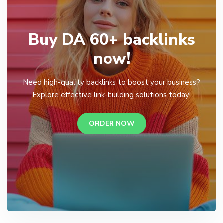
Buy DA 60+ backlinks
now!
Need high-quality backlinks to boost your business?
Explore effective link-building solutions today!
ORDER NOW