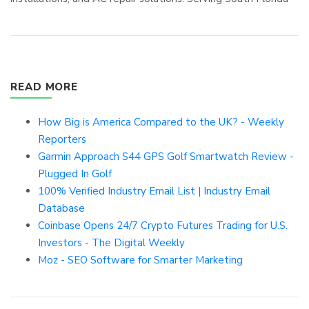
READ MORE
How Big is America Compared to the UK? - Weekly
Reporters
Garmin Approach S44 GPS Golf Smartwatch Review -
Plugged In Golf
100% Verified Industry Email List | Industry Email
Database
Coinbase Opens 24/7 Crypto Futures Trading for U.S.
Investors - The Digital Weekly
Moz - SEO Software for Smarter Marketing