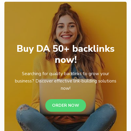
Buy DA 50+ backlinks
now!
Searching for quality backlinks to grow your
business? Discover effective link-building solutions
now!
ORDER NOW