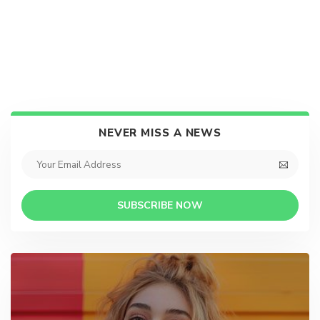
NEVER MISS A NEWS
SUBSCRIBE NOW