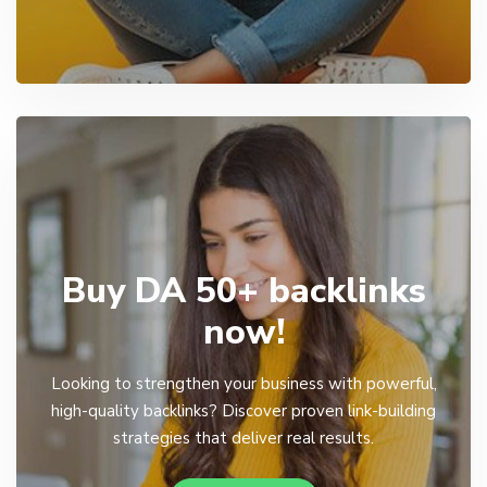
Buy DA 50+ backlinks
now!
Looking to strengthen your business with powerful,
high-quality backlinks? Discover proven link-building
strategies that deliver real results.