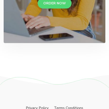
ORDER NOW
Privacy Policy
Terms Conditions