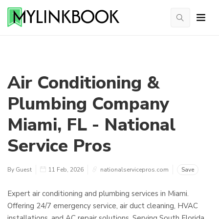
Air Conditioning &
Plumbing Company
Miami, FL - National
Service Pros
By Guest
11 Feb, 2026
nationalservicepros.com
Save
Expert air conditioning and plumbing services in Miami.
Offering 24/7 emergency service, air duct cleaning, HVAC
installations, and AC repair solutions. Serving South Florida