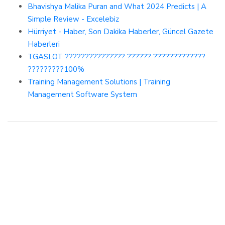
Bhavishya Malika Puran and What 2024 Predicts | A
Simple Review - Excelebiz
Hürriyet - Haber, Son Dakika Haberler, Güncel Gazete
Haberleri
TGASLOT ??????????????? ?????? ?????????????
?????????100%
Training Management Solutions | Training
Management Software System