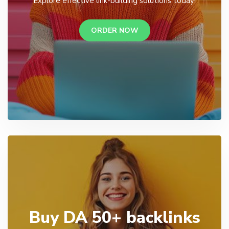
Explore effective link-building solutions today!
ORDER NOW
Buy DA 50+ backlinks