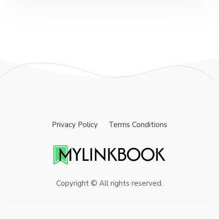
Privacy Policy
Terms Conditions
Copyright © All rights reserved.