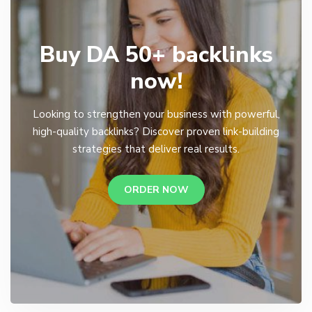
Buy DA 50+ backlinks
now!
Looking to strengthen your business with powerful,
high-quality backlinks? Discover proven link-building
strategies that deliver real results.
ORDER NOW