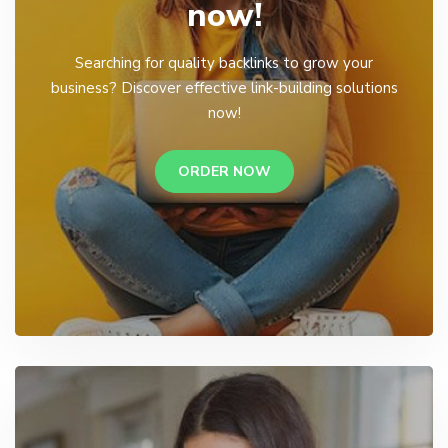
now!
Searching for quality backlinks to grow your
business? Discover effective link-building solutions
now!
ORDER NOW