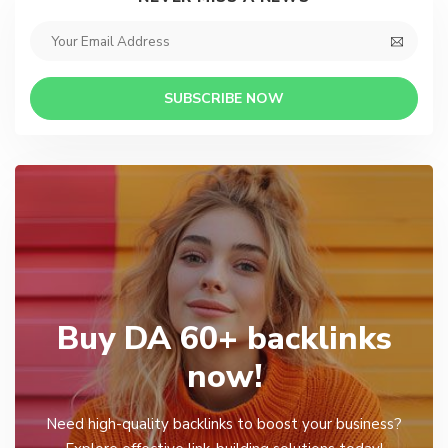
SUBSCRIBE NOW
Buy DA 60+ backlinks
now!
Need high-quality backlinks to boost your business?