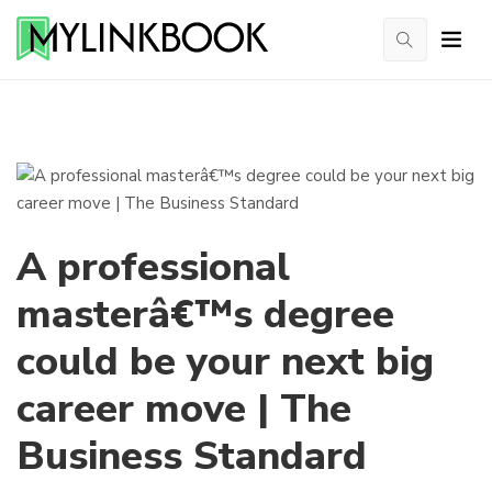
A professional
masterâ€™s degree
could be your next big
career move | The
Business Standard