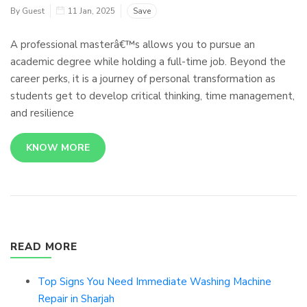
By Guest
11 Jan, 2025
Save
A professional masterâ€™s allows you to pursue an
academic degree while holding a full-time job. Beyond the
career perks, it is a journey of personal transformation as
students get to develop critical thinking, time management,
and resilience
KNOW MORE
READ MORE
Top Signs You Need Immediate Washing Machine
Repair in Sharjah