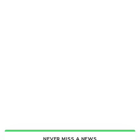
NEVER MISS A NEWS