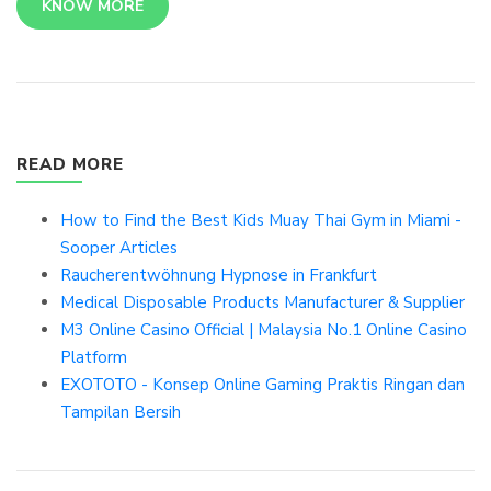
KNOW MORE
READ MORE
How to Find the Best Kids Muay Thai Gym in Miami -
Sooper Articles
Raucherentwöhnung Hypnose in Frankfurt
Medical Disposable Products Manufacturer & Supplier
M3 Online Casino Official | Malaysia No.1 Online Casino
Platform
EXOTOTO - Konsep Online Gaming Praktis Ringan dan
Tampilan Bersih