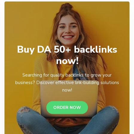
Buy DA 50+ backlinks
now!
Searching for quality backlinks to grow your
business? Discover effective link-building solutions
now!
ORDER NOW