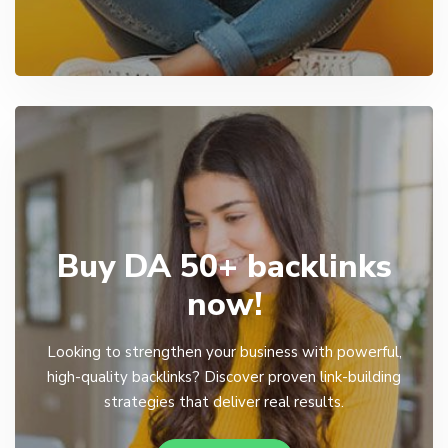
Buy DA 50+ backlinks
now!
Looking to strengthen your business with powerful,
high-quality backlinks? Discover proven link-building
strategies that deliver real results.