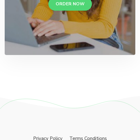
ORDER NOW
Privacy Policy
Terms Conditions