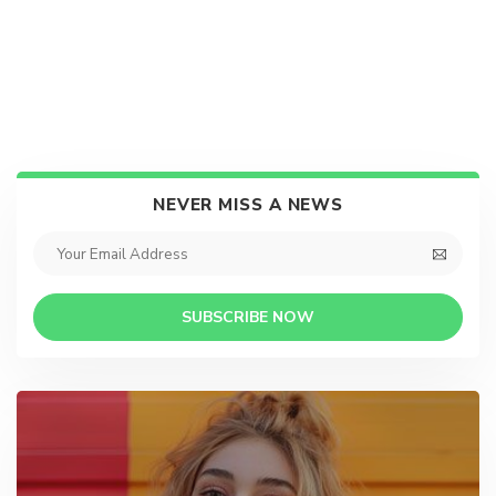
NEVER MISS A NEWS
SUBSCRIBE NOW