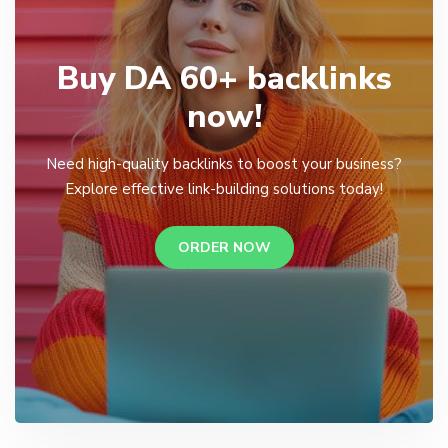
Buy DA 60+ backlinks
now!
Need high-quality backlinks to boost your business?
Explore effective link-building solutions today!
ORDER NOW