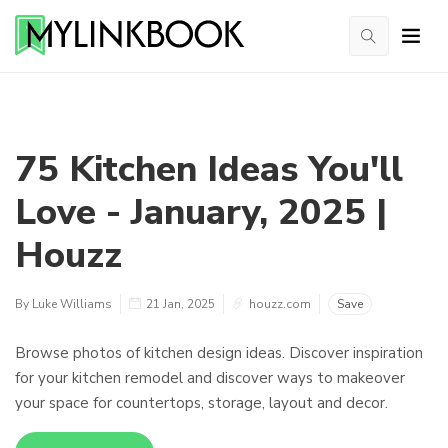
75 Kitchen Ideas You'll
Love - January, 2025 |
Houzz
By Luke Williams
21 Jan, 2025
houzz.com
Save
Browse photos of kitchen design ideas. Discover inspiration
for your kitchen remodel and discover ways to makeover
your space for countertops, storage, layout and decor.