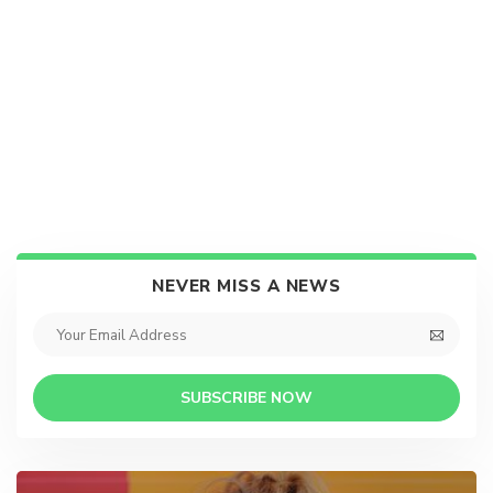
NEVER MISS A NEWS
SUBSCRIBE NOW