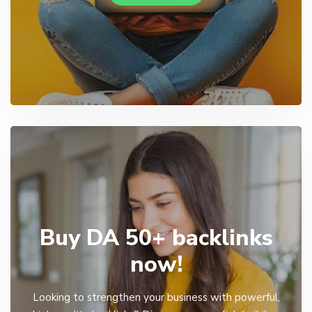
Buy DA 50+ backlinks
now!
Looking to strengthen your business with powerful,