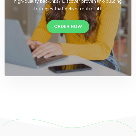
high-quality backlinks? Discover proven link-building
strategies that deliver real results.
ORDER NOW