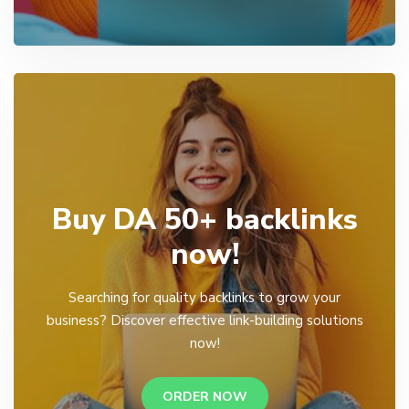
Buy DA 50+ backlinks
now!
Searching for quality backlinks to grow your
business? Discover effective link-building solutions
now!
ORDER NOW