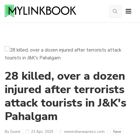
28 killed, over a dozen
injured after terrorists
attack tourists in J&K's
Pahalgam
By Guest
23 Apr, 2025
newindianexpress.com
Save