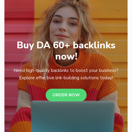
Buy DA 60+ backlinks
now!
Need high-quality backlinks to boost your business?
Explore effective link-building solutions today!
ORDER NOW