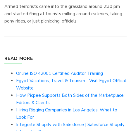
Armed terrorists came into the grassland around 2:30 pm
and started firing at tourists milling around eateries, taking
pony rides, or just picnicking, officials
READ MORE
Online ISO 42001 Certified Auditor Training
Egypt Vacations, Travel & Tourism - Visit Egypt Official
Website
How Picpee Supports Both Sides of the Marketplace:
Editors & Clients
Hiring Rigging Companies in Los Angeles: What to
Look For
Integrate Shopify with Salesforce | Salesforce Shopify