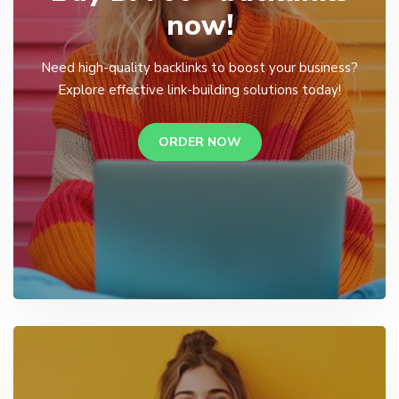
now!
Need high-quality backlinks to boost your business?
Explore effective link-building solutions today!
ORDER NOW