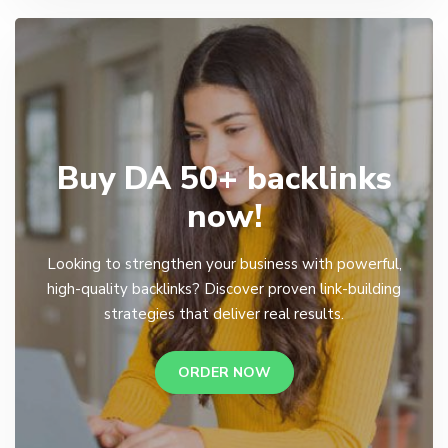
Buy DA 50+ backlinks
now!
Looking to strengthen your business with powerful,
high-quality backlinks? Discover proven link-building
strategies that deliver real results.
ORDER NOW