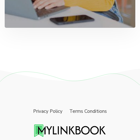
Privacy Policy
Terms Conditions