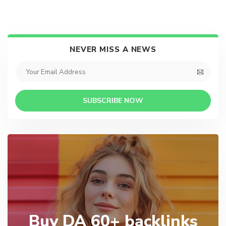
NEVER MISS A NEWS
SUBSCRIBE NOW
Buy DA 60+ backlinks