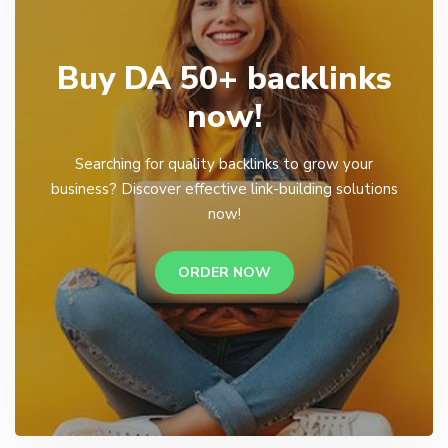
Buy DA 50+ backlinks
now!
Searching for quality backlinks to grow your
business? Discover effective link-building solutions
now!
ORDER NOW