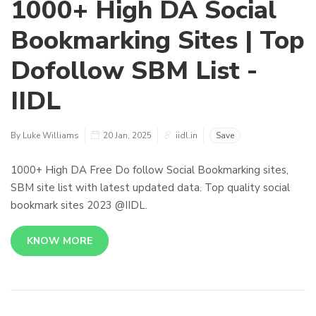
1000+ High DA Social
Bookmarking Sites | Top
Dofollow SBM List -
IIDL
By Luke Williams
20 Jan, 2025
iidl.in
Save
1000+ High DA Free Do follow Social Bookmarking sites,
SBM site list with latest updated data. Top quality social
bookmark sites 2023 @IIDL.
KNOW MORE