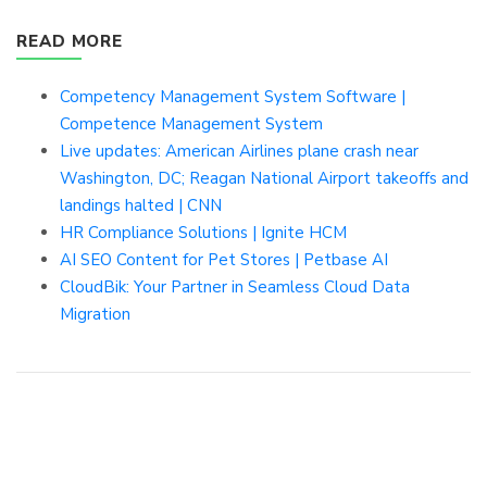
READ MORE
Competency Management System Software |
Competence Management System
Live updates: American Airlines plane crash near
Washington, DC; Reagan National Airport takeoffs and
landings halted | CNN
HR Compliance Solutions | Ignite HCM
AI SEO Content for Pet Stores | Petbase AI
CloudBik: Your Partner in Seamless Cloud Data
Migration