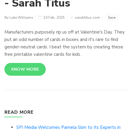
- Sarah Titus
By Luke Williams
10 Feb, 2025
sarahtitus.com
Save
Manufacturers purposely rip us off at Valentine's Day. They
put an odd number of cards in boxes and it's rare to find
gender-neutral cards. I beat the system by creating these
free printable valentine cards for kids.
KNOW MORE
READ MORE
SPI Media Welcomes Pamela Slim to Its Experts in