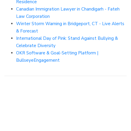
Residence
Canadian Immigration Lawyer in Chandigarh - Fateh
Law Corporation
Winter Storm Warning in Bridgeport, CT - Live Alerts
& Forecast
International Day of Pink: Stand Against Bullying &
Celebrate Diversity
OKR Software & Goal-Setting Platform |
BullseyeEngagement