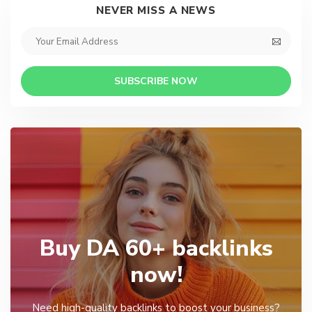
NEVER MISS A NEWS
SUBSCRIBE NOW
Buy DA 60+ backlinks
now!
Need high-quality backlinks to boost your business?