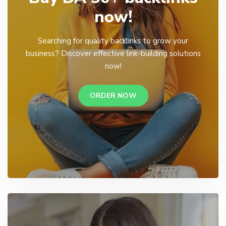
now!
Searching for quality backlinks to grow your
business? Discover effective link-building solutions
now!
ORDER NOW