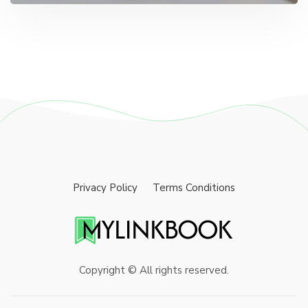
Privacy Policy
Terms Conditions
Copyright © All rights reserved.