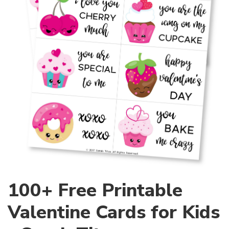
100+ Free Printable
Valentine Cards for Kids