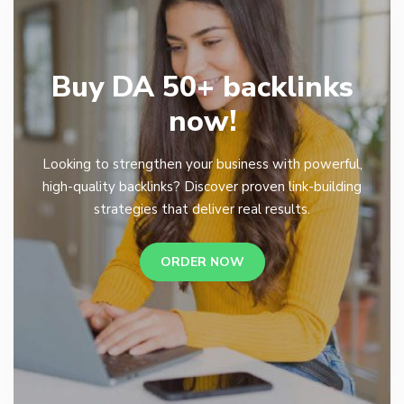
Buy DA 50+ backlinks
now!
Looking to strengthen your business with powerful,
high-quality backlinks? Discover proven link-building
strategies that deliver real results.
ORDER NOW