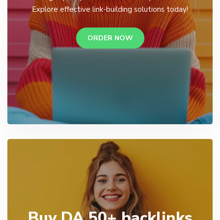
Explore effective link-building solutions today!
ORDER NOW
Buy DA 50+ backlinks