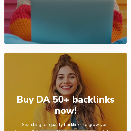
Buy DA 50+ backlinks
now!
Searching for quality backlinks to grow your