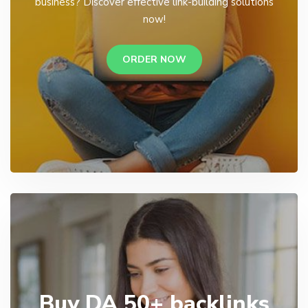
business? Discover effective link-building solutions
now!
ORDER NOW
Buy DA 50+ backlinks