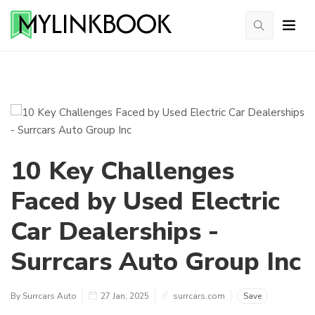
10 Key Challenges
Faced by Used Electric
Car Dealerships -
Surrcars Auto Group Inc
By Surrcars Auto
27 Jan, 2025
surrcars.com
Save