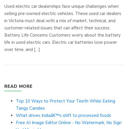
Used electric car dealerships face unique challenges when
selling pre-owned electric vehicles. These used car dealers
in Victoria must deal with a mix of market, technical, and
customer-related issues that can affect their success.
Battery Life Concerns Customers worry about the battery
life in used electric cars. Electric car batteries lose power
over time, and […]
READ MORE
Top 10 Ways to Protect Your Teeth While Eating
Tangy Candies
What drives Indiaâ€™s shift to processed foods
Free AI Image Editor Online - No Watermark, No Sign