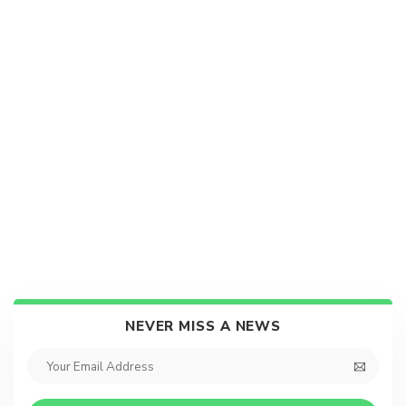
NEVER MISS A NEWS