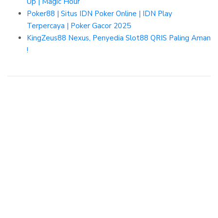
Up | Magic Hour
Poker88 | Situs IDN Poker Online | IDN Play
Terpercaya | Poker Gacor 2025
KingZeus88 Nexus, Penyedia Slot88 QRIS Paling Aman
!