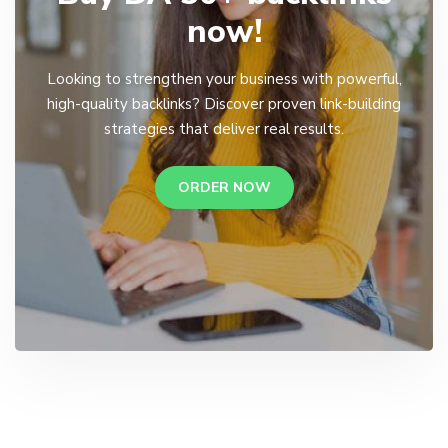
now!
Looking to strengthen your business with powerful,
high-quality backlinks? Discover proven link-building
strategies that deliver real results.
ORDER NOW