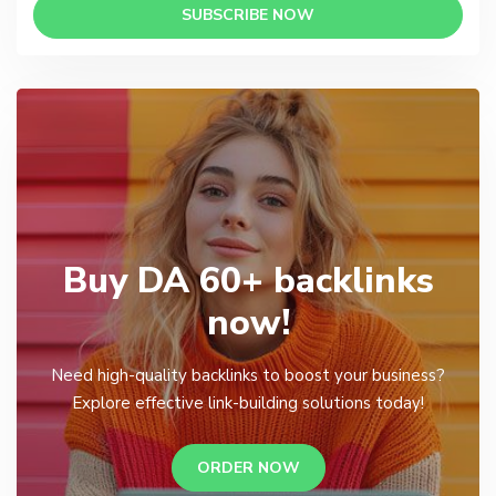
SUBSCRIBE NOW
Buy DA 60+ backlinks
now!
Need high-quality backlinks to boost your business?
Explore effective link-building solutions today!
ORDER NOW