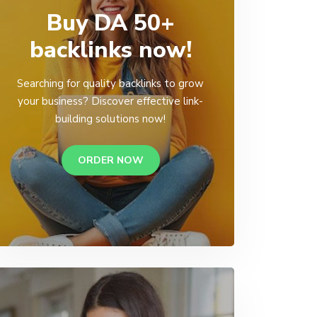
Buy DA 50+
backlinks now!
Searching for quality backlinks to grow
your business? Discover effective link-
building solutions now!
ORDER NOW