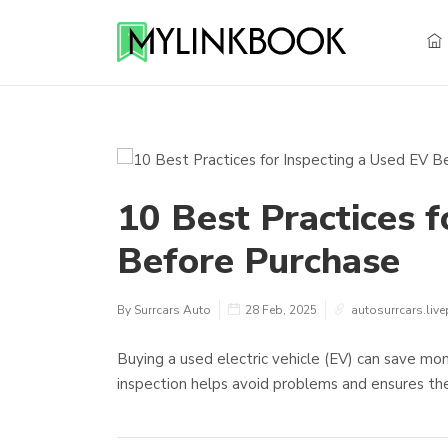
10 Best Practices f
Before Purchase
By Surrcars Auto
28 Feb, 2025
autosurrcars.live
Buying a used electric vehicle (EV) can save mone
inspection helps avoid problems and ensures the