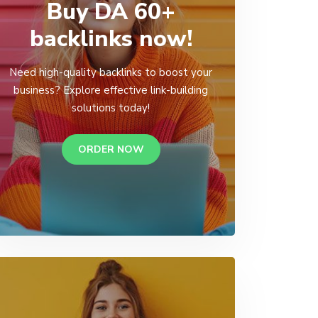
Buy DA 60+
backlinks now!
Need high-quality backlinks to boost your
business? Explore effective link-building
solutions today!
ORDER NOW