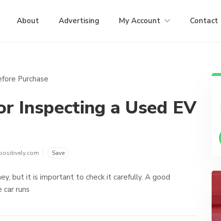
About
Advertising
My Account
Contact
or Inspecting a Used EV
positively.com
Save
y, but it is important to check it carefully. A good
 car runs