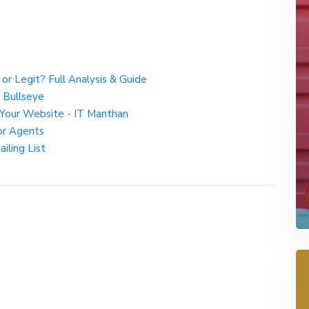
r Legit? Full Analysis & Guide
 Bullseye
Your Website - IT Manthan
or Agents
iling List