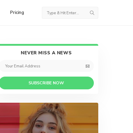
Pricing
NEVER MISS A NEWS
SUBSCRIBE NOW