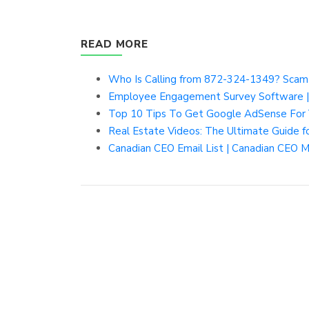
READ MORE
Who Is Calling from 872-324-1349? Scam o
Employee Engagement Survey Software |
Top 10 Tips To Get Google AdSense For 
Real Estate Videos: The Ultimate Guide f
Canadian CEO Email List | Canadian CEO Ma