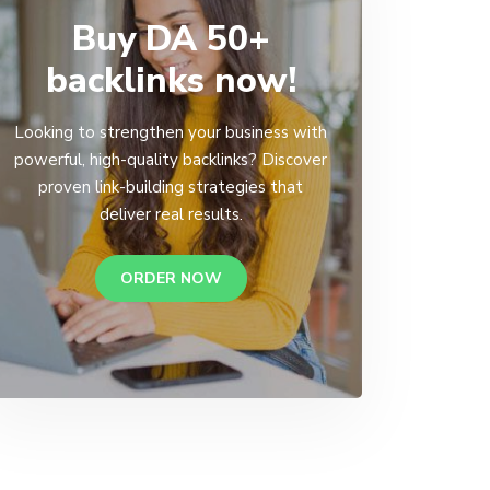
Buy DA 50+
backlinks now!
Looking to strengthen your business with
powerful, high-quality backlinks? Discover
proven link-building strategies that
deliver real results.
ORDER NOW