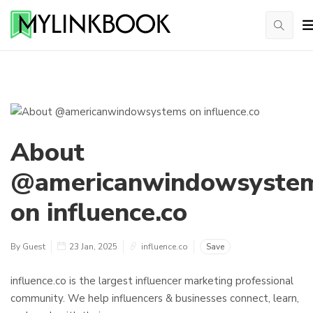
About
@americanwindowsyste
on influence.co
By Guest
23 Jan, 2025
influence.co
Save
influence.co is the largest influencer marketing professional
community. We help influencers & businesses connect, learn,