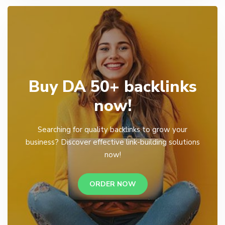
Buy DA 50+ backlinks
now!
Searching for quality backlinks to grow your
business? Discover effective link-building solutions
now!
ORDER NOW