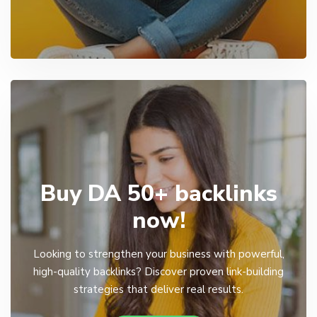
Buy DA 50+ backlinks
now!
Looking to strengthen your business with powerful,
high-quality backlinks? Discover proven link-building
strategies that deliver real results.