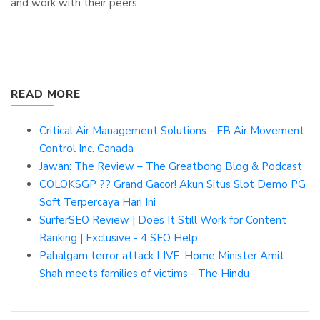
and work with their peers.
READ MORE
Critical Air Management Solutions - EB Air Movement
Control Inc. Canada
Jawan: The Review – The Greatbong Blog & Podcast
COLOKSGP ?? Grand Gacor! Akun Situs Slot Demo PG
Soft Terpercaya Hari Ini
SurferSEO Review | Does It Still Work for Content
Ranking | Exclusive - 4 SEO Help
Pahalgam terror attack LIVE: Home Minister Amit
Shah meets families of victims - The Hindu