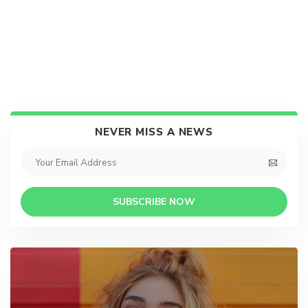
NEVER MISS A NEWS
SUBSCRIBE NOW