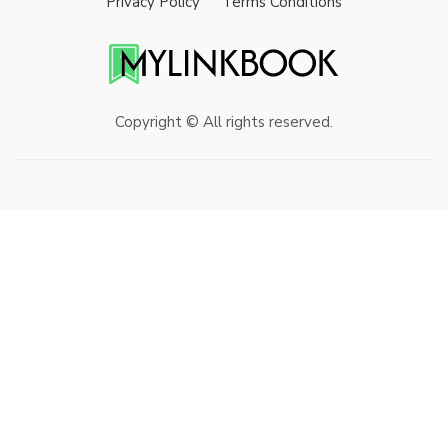
Privacy Policy
Terms Conditions
Copyright © All rights reserved.