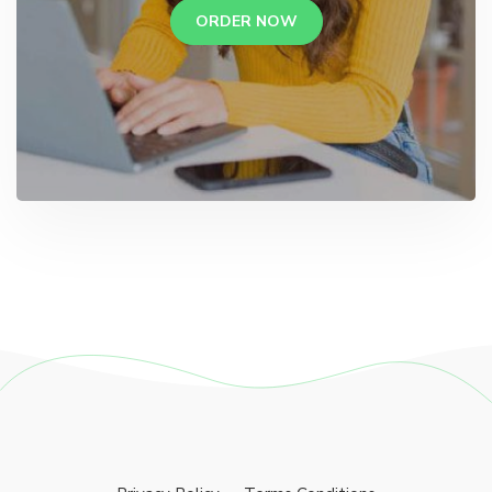
ORDER NOW