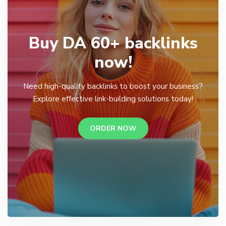
Buy DA 60+ backlinks
now!
Need high-quality backlinks to boost your business?
Explore effective link-building solutions today!
ORDER NOW