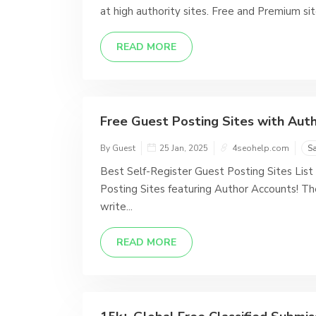
at high authority sites. Free and Premium sit
READ MORE
Free Guest Posting Sites with Autho
By Guest
25 Jan, 2025
4seohelp.com
S
Best Self-Register Guest Posting Sites List 
Posting Sites featuring Author Accounts! Th
write...
READ MORE