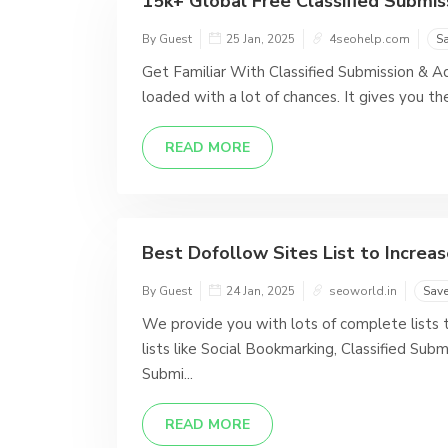
15k+ Global Free Classified Submissi
By Guest
25 Jan, 2025
4seohelp.com
S
Get Familiar With Classified Submission & Ad
loaded with a lot of chances. It gives you th
READ MORE
Best Dofollow Sites List to Incre
By Guest
24 Jan, 2025
seoworld.in
Sav
We provide you with lots of complete lists t
lists like Social Bookmarking, Classified Sub
Submi...
READ MORE