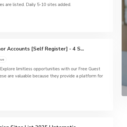
es are listed. Daily 5-10 sites added.
r Accounts [Self Register] - 4 S...
ave
Explore limitless opportunities with our Free Guest
ese are valuable because they provide a platform for