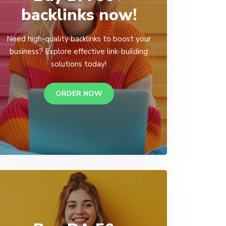
backlinks now!
Need high-quality backlinks to boost your
business? Explore effective link-building
solutions today!
ORDER NOW