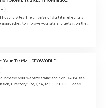
on Sites List 2025 | Internatio...
ave
 Posting Sites The universe of digital marketing is
e approaches to improve your site and gets it on the...
ase Your Traffic - SEOWORLD
e
o increase your website traffic and high DA PA site
mission, Directory Site, QnA, RSS, PPT, PDF, Video