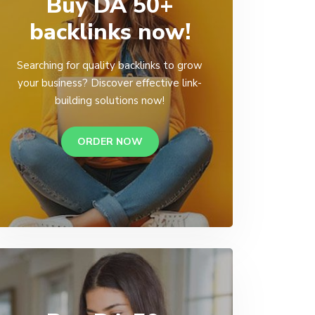
Buy DA 50+
backlinks now!
Searching for quality backlinks to grow
your business? Discover effective link-
building solutions now!
ORDER NOW