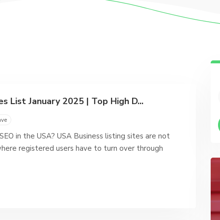
s List January 2025 | Top High D...
ave
 SEO in the USA? USA Business listing sites are not
here registered users have to turn over through