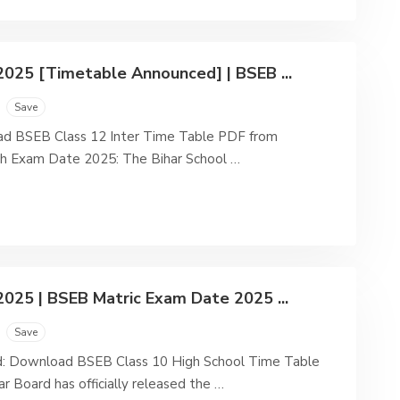
2025 [Timetable Announced] | BSEB ...
Save
d BSEB Class 12 Inter Time Table PDF from
2th Exam Date 2025: The Bihar School …
025 | BSEB Matric Exam Date 2025 ...
Save
: Download BSEB Class 10 High School Time Table
r Board has officially released the …