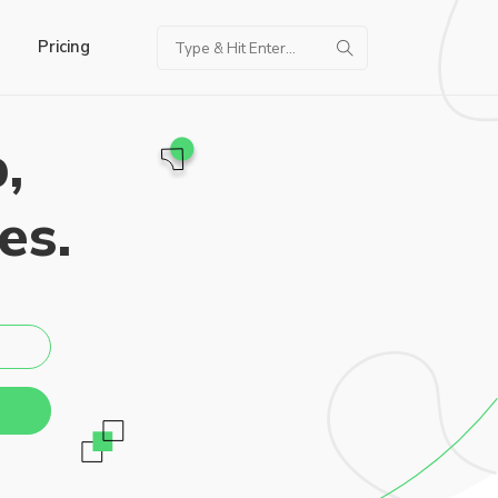
Pricing
,
es.