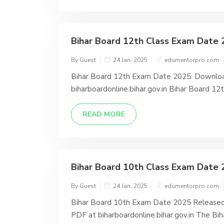
Bihar Board 12th Class Exam Date 
By Guest
24 Jan, 2025
edumentorpro.com
Bihar Board 12th Exam Date 2025: Downloa
biharboardonline.bihar.gov.in Bihar Board 1
READ MORE
Bihar Board 10th Class Exam Date 2
By Guest
24 Jan, 2025
edumentorpro.com
Bihar Board 10th Exam Date 2025 Released
PDF at biharboardonline.bihar.gov.in The Biha