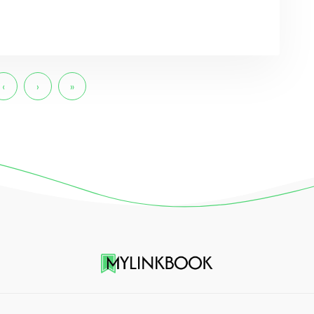
‹
›
»