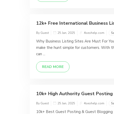
12k+ Free International Business Lis
By Guest
25 Jan, 2025
4seohelp.com
S
Why Business Listing Sites Are Must For You?
make the hunt simple for customers. With the
can ...
READ MORE
10k+ High Authority Guest Posting S
By Guest
25 Jan, 2025
4seohelp.com
S
10k+ Best Guest Posting & Guest Blogging Si