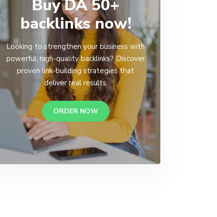
Buy DA 50+
backlinks now!
Looking to strengthen your business with
powerful, high-quality backlinks? Discover
proven link-building strategies that
deliver real results.
ORDER NOW