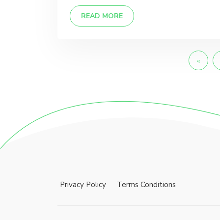
READ MORE
«
Privacy Policy
Terms Conditions