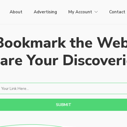
About
Advertising
My Account
Contact
Bookmark the Web
are Your Discoveri
SUBMIT