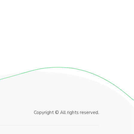
Copyright © All rights reserved.