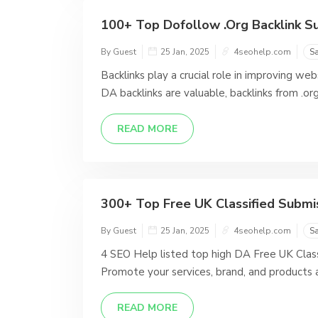
100+ Top Dofollow .Org Backlink Sub
By Guest
25 Jan, 2025
4seohelp.com
S
Backlinks play a crucial role in improving we
DA backlinks are valuable, backlinks from .org
READ MORE
300+ Top Free UK Classified Submiss
By Guest
25 Jan, 2025
4seohelp.com
S
4 SEO Help listed top high DA Free UK Class
Promote your services, brand, and products 
READ MORE