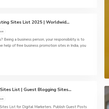
ting Sites List 2025 | Worldwid...
ave
 Being a business person, your responsibility is to
 help of free business promotion sites in India, you
ites List | Guest Blogging Sites...
ave
tes List for Digital Marketers. Publish Guest Posts