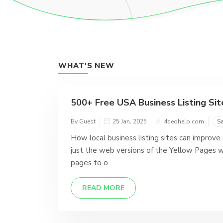
WHAT'S NEW
500+ Free USA Business Listing Site
By Guest
25 Jan, 2025
4seohelp.com
S
How local business listing sites can improve
just the web versions of the Yellow Pages w
pages to o...
READ MORE