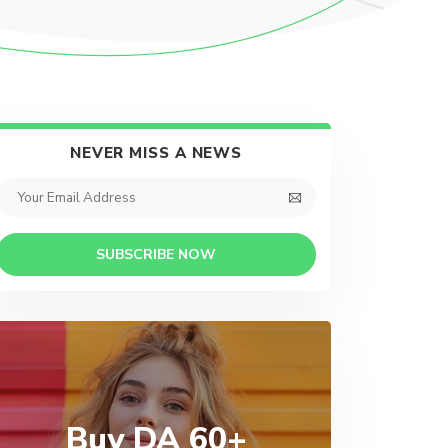
NEVER MISS A NEWS
SUBSCRIBE NOW
Buy DA 60+