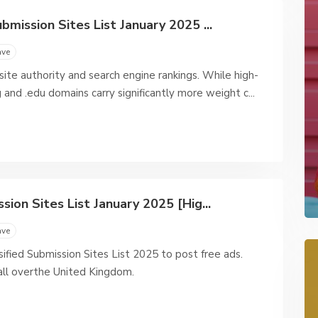
mission Sites List January 2025 ...
ave
bsite authority and search engine rankings. While high-
 and .edu domains carry significantly more weight c...
ion Sites List January 2025 [Hig...
ave
ified Submission Sites List 2025 to post free ads.
all overthe United Kingdom.